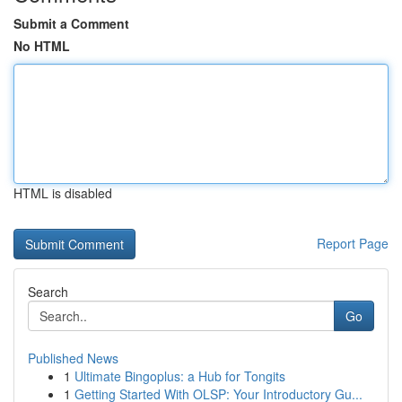
Submit a Comment
No HTML
HTML is disabled
Report Page
Search
Go
Published News
1
Ultimate Bingoplus: a Hub for Tongits
1
Getting Started With OLSP: Your Introductory Gu...