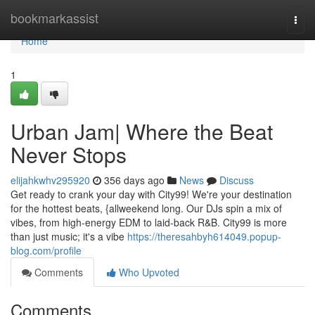
Home
bookmarkassist
Togg
navi
Home
1
Urban Jam| Where the Beat
Never Stops
elijahkwhv295920
356 days ago
News
Discuss
Get ready to crank your day with City99! We're your destination
for the hottest beats, {allweekend long. Our DJs spin a mix of
vibes, from high-energy EDM to laid-back R&B. City99 is more
than just music; it's a vibe
https://theresahbyh614049.popup-
blog.com/profile
Comments
Who Upvoted
Comments