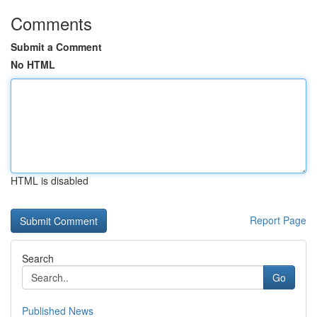
Comments
Submit a Comment
No HTML
HTML is disabled
Report Page
Search
Go
Published News