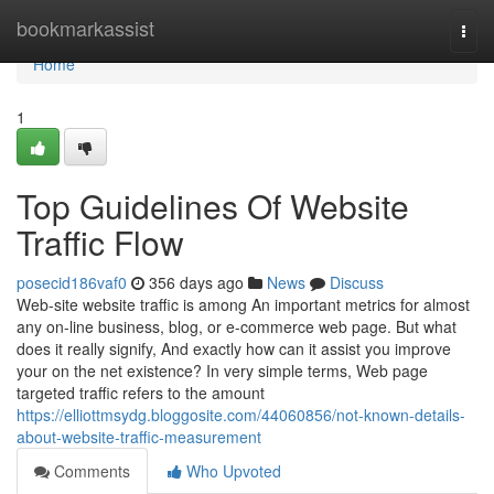
Home
bookmarkassist
Togg
navi
Home
1
Top Guidelines Of Website
Traffic Flow
posecid186vaf0
356 days ago
News
Discuss
Web-site website traffic is among An important metrics for almost
any on-line business, blog, or e-commerce web page. But what
does it really signify, And exactly how can it assist you improve
your on the net existence? In very simple terms, Web page
targeted traffic refers to the amount
https://elliottmsydg.bloggosite.com/44060856/not-known-details-
about-website-traffic-measurement
Comments
Who Upvoted