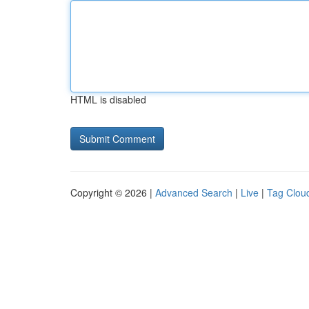
HTML is disabled
Copyright © 2026 |
Advanced Search
|
Live
|
Tag Clou