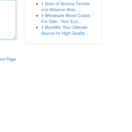
1
State of Arizona Termite
and Airborne Ants: ...
1
Wholesale Wood Crates
For Sale : Your Eco...
1
Mardi89: Your Ultimate
Source for High-Quality ...
ort Page