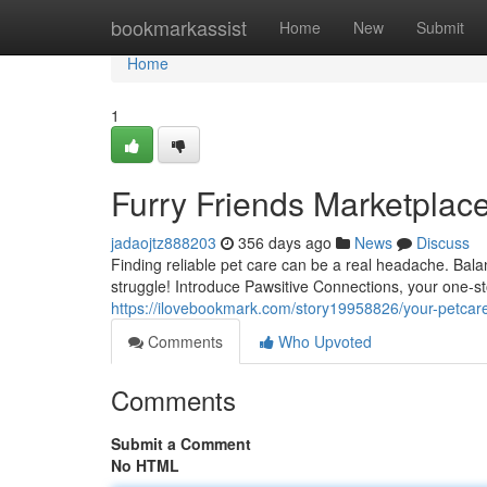
Home
bookmarkassist
Home
New
Submit
Home
1
Furry Friends Marketplac
jadaojtz888203
356 days ago
News
Discuss
Finding reliable pet care can be a real headache. Bala
struggle! Introduce Pawsitive Connections, your one-st
https://ilovebookmark.com/story19958826/your-petcar
Comments
Who Upvoted
Comments
Submit a Comment
No HTML