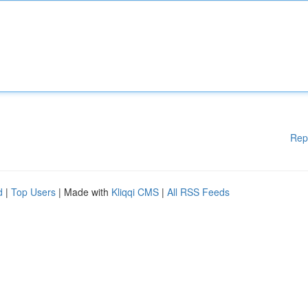
Rep
d
|
Top Users
| Made with
Kliqqi CMS
|
All RSS Feeds