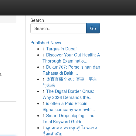
Search
Go
Published News
1
Targus in Dubai
1
Discover Your Gut Health: A
Thorough Examinatio...
1
Dukun707: Perselisihan dan
Rahasia di Balik ...
a
1
体育直播全览：赛事、平台
与未来
1
The Digital Border Crisis:
Why 2026 Demands the...
1
is often a Paid Bitcoin
Signal company worthwhi...
1
Smart Dropshipping: The
Total Keyword Guide
1
ดูบอลสด ครบทุกคู่! ไม่พลาด
ช็อตสำคัญ