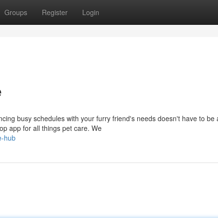
Groups
Register
Login
e
ncing busy schedules with your furry friend's needs doesn't have to be 
op app for all things pet care. We
e-hub