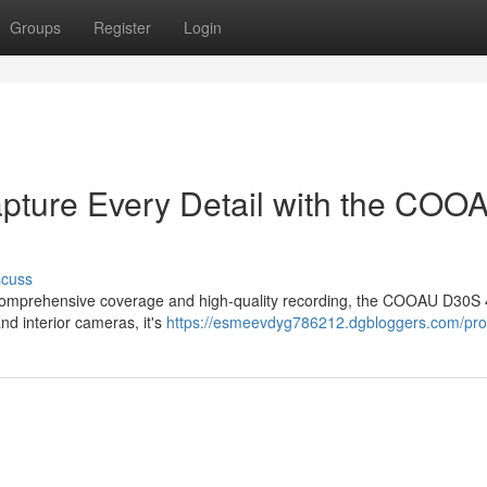
Groups
Register
Login
apture Every Detail with the COO
scuss
ers comprehensive coverage and high-quality recording, the COOAU D30S
nd interior cameras, it's
https://esmeevdyg786212.dgbloggers.com/prof