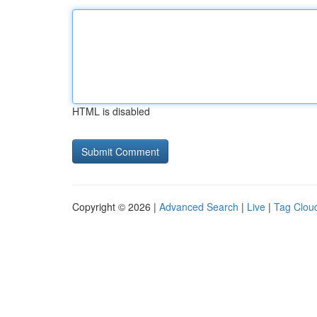
HTML is disabled
Copyright © 2026 |
Advanced Search
|
Live
|
Tag Clou