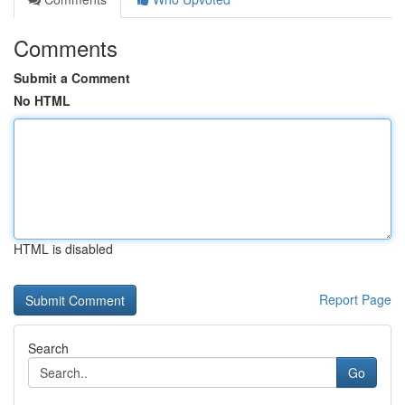
Comments
Submit a Comment
No HTML
HTML is disabled
Report Page
Search
Go