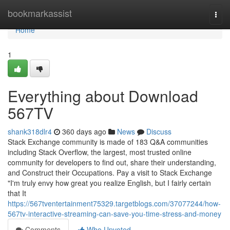
Home
bookmarkassist
Togg
navi
Home
1
Everything about Download
567TV
shank318dlr4
360 days ago
News
Discuss
Stack Exchange community is made of 183 Q&A communities
including Stack Overflow, the largest, most trusted online
community for developers to find out, share their understanding,
and Construct their Occupations. Pay a visit to Stack Exchange
"I'm truly envy how great you realize English, but I fairly certain
that It
https://567tventertainment75329.targetblogs.com/37077244/how-
567tv-interactive-streaming-can-save-you-time-stress-and-money
Comments
Who Upvoted