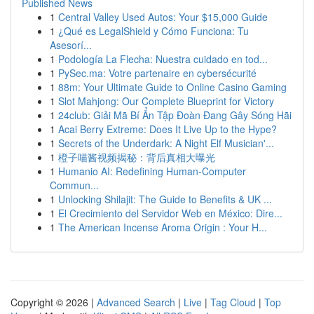
Published News
1
Central Valley Used Autos: Your $15,000 Guide
1
¿Qué es LegalShield y Cómo Funciona: Tu
Asesorí...
1
Podología La Flecha: Nuestra cuidado en tod...
1
PySec.ma: Votre partenaire en cybersécurité
1
88m: Your Ultimate Guide to Online Casino Gaming
1
Slot Mahjong: Our Complete Blueprint for Victory
1
24club: Giải Mã Bí Ẩn Tập Đoàn Đang Gây Sóng Hãi
1
Acai Berry Extreme: Does It Live Up to the Hype?
1
Secrets of the Underdark: A Night Elf Musician'...
1
橙子喵酱视频揭秘：背后真相大曝光
1
Humanio AI: Redefining Human-Computer
Commun...
1
Unlocking Shilajit: The Guide to Benefits & UK ...
1
El Crecimiento del Servidor Web en México: Dire...
1
The American Incense Aroma Origin : Your H...
Copyright © 2026 |
Advanced Search
|
Live
|
Tag Cloud
|
Top