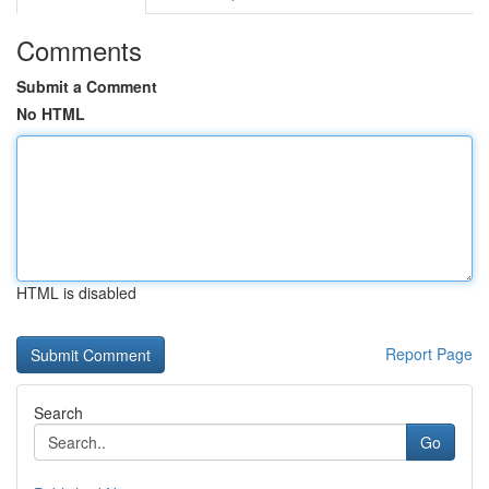
Comments
Submit a Comment
No HTML
HTML is disabled
Report Page
Search
Go