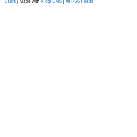
Users
| Made with
Kliqqi CMS
|
All RSS Feeds