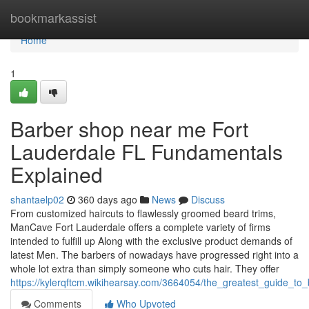
Home
bookmarkassist
Home
1
Barber shop near me Fort
Lauderdale FL Fundamentals
Explained
shantaelp02
360 days ago
News
Discuss
From customized haircuts to flawlessly groomed beard trims,
ManCave Fort Lauderdale offers a complete variety of firms
intended to fulfill up Along with the exclusive product demands of
latest Men. The barbers of nowadays have progressed right into a
whole lot extra than simply someone who cuts hair. They offer
https://kylerqftcm.wikihearsay.com/3664054/the_greatest_guide_to_
Comments
Who Upvoted