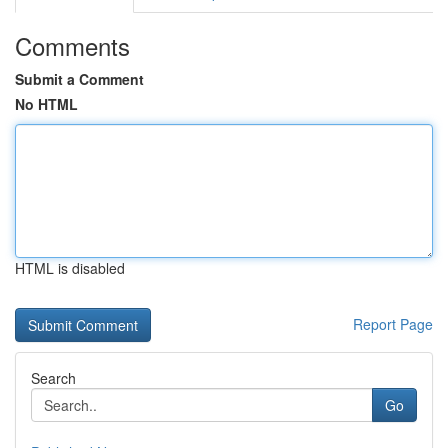
Comments
Submit a Comment
No HTML
HTML is disabled
Report Page
Search
Go