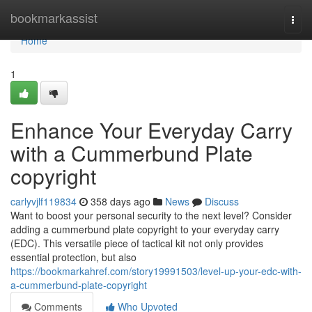
Home
bookmarkassist
Togg
navi
Home
1
Enhance Your Everyday Carry
with a Cummerbund Plate
copyright
carlyvjlf119834
358 days ago
News
Discuss
Want to boost your personal security to the next level? Consider
adding a cummerbund plate copyright to your everyday carry
(EDC). This versatile piece of tactical kit not only provides
essential protection, but also
https://bookmarkahref.com/story19991503/level-up-your-edc-with-
a-cummerbund-plate-copyright
Comments
Who Upvoted