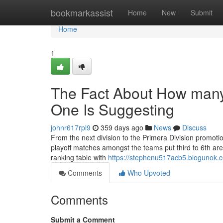
Home
bookmarkassist
Home
New
Submit
Home
1
The Fact About How many 
One Is Suggesting
johnr617rpl9
359 days ago
News
Discuss
From the next division to the Primera Division promotio
playoff matches amongst the teams put third to 6th ar
ranking table with
https://stephenu517acb5.blogunok.c
Comments
Who Upvoted
Comments
Submit a Comment