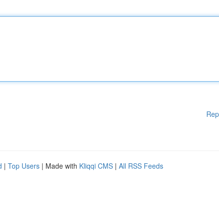
Rep
d
|
Top Users
| Made with
Kliqqi CMS
|
All RSS Feeds