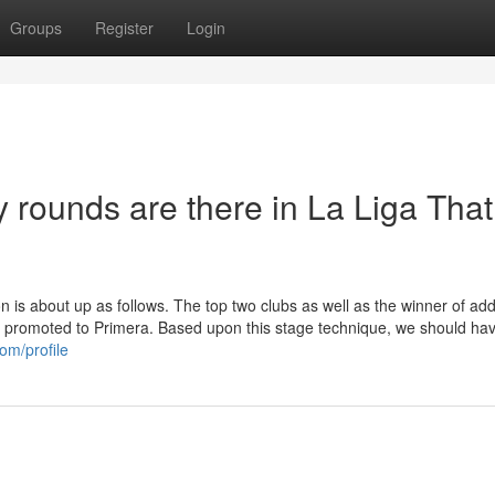
Groups
Register
Login
rounds are there in La Liga Tha
n is about up as follows. The top two clubs as well as the winner of add
e promoted to Primera. Based upon this stage technique, we should ha
om/profile