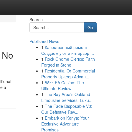
Search
Go
Published News
1
Качественный ремонт
t No
Создаем уют и интерьер ...
1
Rock Gnome Clerics: Faith
Forged in Stone
1
Residential Or Commercial
Property Upkeep Advan...
itional
1
88kk EA Casino: The
ve a
Ultimate Review
1
The Bay Area's Oakland
Limousine Services: Luxu...
1
The Fade Disposable V3:
Our Definitive Rev...
1
Embark on Kenya: Your
Exclusive Adventure
Promises