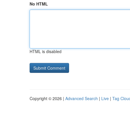
No HTML
HTML is disabled
Copyright © 2026 |
Advanced Search
|
Live
|
Tag Clou