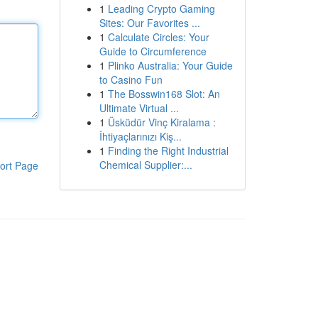
1
Leading Crypto Gaming
Sites: Our Favorites ...
1
Calculate Circles: Your
Guide to Circumference
1
Plinko Australia: Your Guide
to Casino Fun
1
The Bosswin168 Slot: An
Ultimate Virtual ...
1
Üsküdür Vinç Kiralama :
İhtiyaçlarınızı Kiş...
1
Finding the Right Industrial
Chemical Supplier:...
ort Page