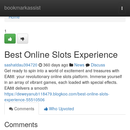
Home
bookmarkassist
Togg
navi
Home
1
Best Online Slots Experience
sashatdau394720
360 days ago
News
Discuss
Get ready to spin into a world of excitement and treasures with
EA88: your revolutionary online slots platform. Immerse yourself
in an array of vibrant games, each loaded with special effects.
EA88 delivers a smooth
https://deweyanub118479.blogkoo.com/best-online-slots-
experience-55510506
Comments
Who Upvoted
Comments