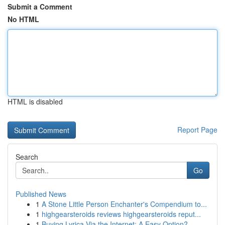
Submit a Comment
No HTML
HTML is disabled
Report Page
Search
Go
Published News
1
A Stone Little Person Enchanter's Compendium to...
1
highgearsteroids reviews highgearsteroids reput...
1
Buying Lyrica Via the Internet: A Easy Option?