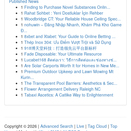
Published News
1
Finding to Purchase Novel Substances Onlin...
1
Rahat Sohbet : Yeni Dostluklar İçin Rehber
1
Woodbridge CT: Your Reliable House Ceiling Spec...
1
nohuwin – Đăng Nhập Nhanh, Khám Phá Kho Game
Đ...
1
8xbet and Xtabet: Your Guide to Online Betting ...
1
Thép Inox 304: Ưu Điểm Vượt Trội và Sử Dụng
1
918博天堂科技：打造领先云平台新标杆
1
Fade Disposable: Your Ultimate Resource
1
Lucabet168 ติดต่อเรา: วิธีการติดต่อและช่องทางช่...
1
Are Solar Carports Worth It for Homes in New Me...
1
Premium Outdoor Upkeep and Lawn Mowing Mt
Kurin...
1
The Transparent Pool Barriers: Aesthetics & Sec...
1
Flower Arrangement Delivery Raleigh NC
1
Tabaxi Ascetics: A Catlike Way to Enlightenment
Copyright © 2026 |
Advanced Search
|
Live
|
Tag Cloud
|
Top