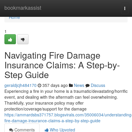
Home
bookmarkassist
Tog
navi
Home
1
Navigating Fire Damage
Insurance Claims: A Step-by-
Step Guide
geraldjcjh484170
357 days ago
News
Discuss
Experiencing a fire in your home is a traumatic/devastating/horrific
event, and dealing with the aftermath can feel overwhelming.
Thankfully, your insurance policy may offer
protection/coverage/support for the damage
https://ammardsbs371757.blogsvirals.com/35006034/understanding
fire-damage-insurance-claims-a-step-by-step-guide
Comments
Who Upvoted