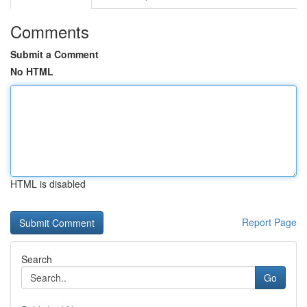
Comments
Submit a Comment
No HTML
HTML is disabled
Report Page
Search
Go