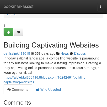
Home
bookmarkassist
Togg
navi
Home
1
Building Captivating Websites
denisslmk488015
358 days ago
News
Discuss
In today's digital landscape, a compelling website is paramount
for any business looking to make a lasting impression. Crafting a
truly captivating online presence requires meticulous strategy, a
keen eye for visual
https://albietduf856416.ttblogs.com/16242461/building-
captivating-websites
Comments
Who Upvoted
Comments