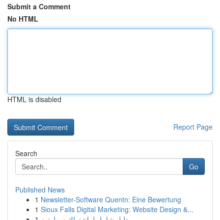
Submit a Comment
No HTML
HTML is disabled
Report Page
Search
Go
Published News
1
Newsletter-Software Quentn: Eine Bewertung
1
Sioux Falls Digital Marketing: Website Design &...
1
دليل شامل لـ اشتراك سمارترز