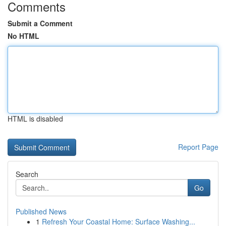
Comments
Submit a Comment
No HTML
HTML is disabled
Report Page
Search
Go
Published News
1
Refresh Your Coastal Home: Surface Washing...