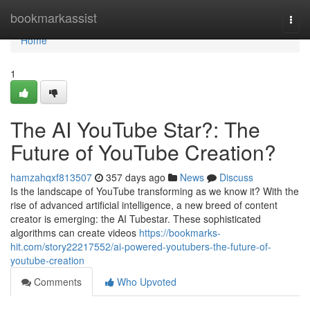
Home
bookmarkassist
Togg
navi
Home
1
The AI YouTube Star?: The
Future of YouTube Creation?
hamzahqxf813507
357 days ago
News
Discuss
Is the landscape of YouTube transforming as we know it? With the
rise of advanced artificial intelligence, a new breed of content
creator is emerging: the AI Tubestar. These sophisticated
algorithms can create videos
https://bookmarks-
hit.com/story22217552/ai-powered-youtubers-the-future-of-
youtube-creation
Comments
Who Upvoted