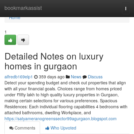
Home
bookmarkassist
Togg
navi
Home
1
Detailed Notes on luxury
homes in gurgaon
alfredb169elp1
359 days ago
News
Discuss
Detect your spending budget and check out properties that align
with all your financial goals. Choices range from homes priced
under ₹fifty lakh to high quality luxury properties in Gurgaon,
making certain selections for various preferences. Spacious
Residences: Each individual flooring capabilities 4 bedrooms with
attached bathrooms, dwelling Workplace, and
https://satyameranogreenssector99agurgaon.blogspot.com
Comments
Who Upvoted