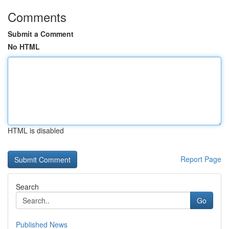
Comments
Submit a Comment
No HTML
HTML is disabled
Report Page
Search
Go
Published News