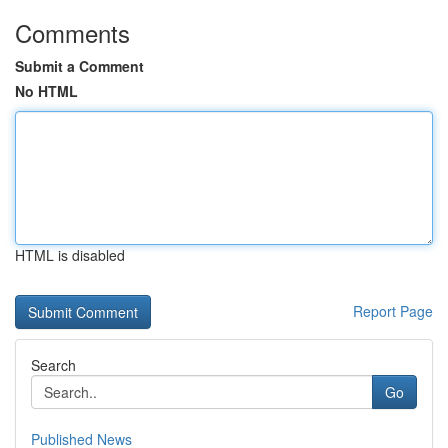
Comments
Submit a Comment
No HTML
HTML is disabled
Report Page
Search
Go
Published News