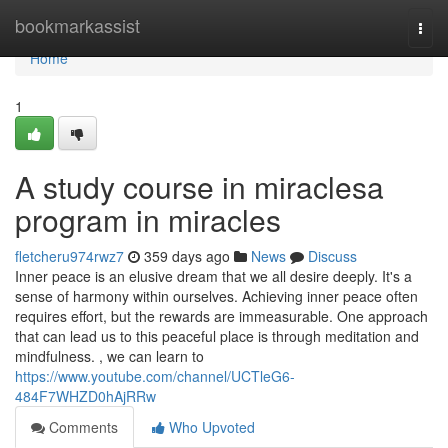
Home
bookmarkassist
Togg
navi
Home
1
A study course in miraclesa
program in miracles
fletcheru974rwz7
359 days ago
News
Discuss
Inner peace is an elusive dream that we all desire deeply. It's a
sense of harmony within ourselves. Achieving inner peace often
requires effort, but the rewards are immeasurable. One approach
that can lead us to this peaceful place is through meditation and
mindfulness. , we can learn to
https://www.youtube.com/channel/UCTleG6-
484F7WHZD0hAjRRw
Comments
Who Upvoted