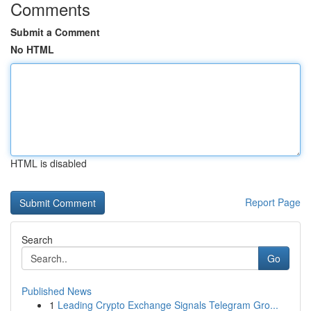
Comments
Submit a Comment
No HTML
HTML is disabled
Report Page
Search
Go
Published News
1
Leading Crypto Exchange Signals Telegram Gro...