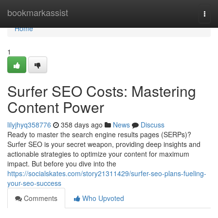
Home
bookmarkassist
Togg
navi
Home
1
Surfer SEO Costs: Mastering
Content Power
lilyjhyq358776
358 days ago
News
Discuss
Ready to master the search engine results pages (SERPs)?
Surfer SEO is your secret weapon, providing deep insights and
actionable strategies to optimize your content for maximum
impact. But before you dive into the
https://socialskates.com/story21311429/surfer-seo-plans-fueling-
your-seo-success
Comments
Who Upvoted