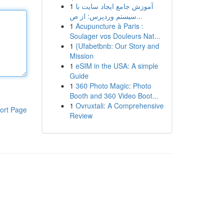
1
آموزش جامع ایجاد سایت با
سیستم وردپرس: از ص...
1
Acupuncture à Paris :
Soulager vos Douleurs Nat...
1
{Ufabetbnb: Our Story and
Mission
1
eSIM in the USA: A simple
Guide
1
360 Photo Magic: Photo
Booth and 360 Video Boot...
1
Ovruxtali: A Comprehensive
ort Page
Review