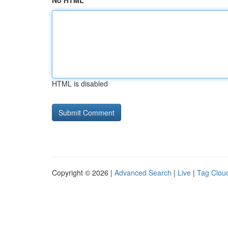
No HTML
HTML is disabled
Copyright © 2026 |
Advanced Search
|
Live
|
Tag Clou