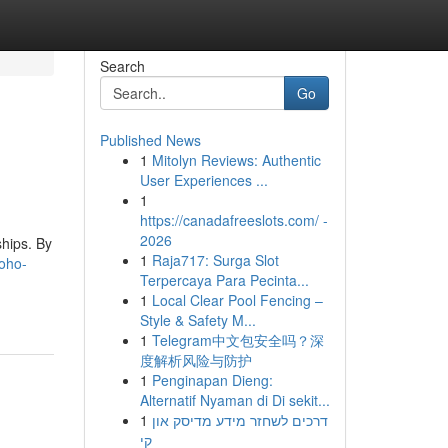
Search
Go
Published News
1
Mitolyn Reviews: Authentic
User Experiences ...
1
https://canadafreeslots.com/ -
2026
hips. By
1
Raja717: Surga Slot
zoho-
Terpercaya Para Pecinta...
1
Local Clear Pool Fencing –
Style & Safety M...
1
Telegram中文包安全吗？深
度解析风险与防护
1
Penginapan Dieng:
Alternatif Nyaman di Di sekit...
1
דרכים לשחזר מידע מדיסק און
קי