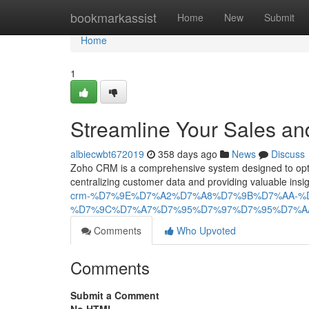
Home
bookmarkassist
Home
New
Submit
Home
1
Streamline Your Sales an
albiecwbt672019
358 days ago
News
Discuss
Zoho CRM is a comprehensive system designed to optim
centralizing customer data and providing valuable i
crm-%D7%9E%D7%A2%D7%A8%D7%9B%D7%AA-%
%D7%9C%D7%A7%D7%95%D7%97%D7%95%D7%A
Comments
Who Upvoted
Comments
Submit a Comment