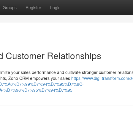
Groups
Register
Login
d Customer Relationships
ize your sales performance and cultivate stronger customer relations
nsights, Zoho CRM empowers your sales
https://www.digi-transform.com/
D7%A0%D7%99%D7%94%D7%95%D7%9C-
A-%D7%96%D7%95%D7%94%D7%95