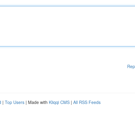
Rep
d
|
Top Users
| Made with
Kliqqi CMS
|
All RSS Feeds