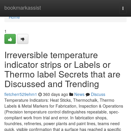
Home
bookmarkassist
Togg
navi
Home
1
Irreversible temperature
indicator strips or Labels or
Thermo label Secrets that are
Discussed and Trending
fletcherr529ehm1
360 days ago
News
Discuss
Temperature Indicators: Heat Sticks, Thermochalk, Thermo
Labels & Metal Markers for Fabrication, Inspection & Operations
{Precision temperature control distinguishes repeatable, spec-
compliant work from trial and error. In fabrication shops,
foundries, refineries, power plants and paint lines, teams need
quick, visible confirmation that a surface has reached a specific