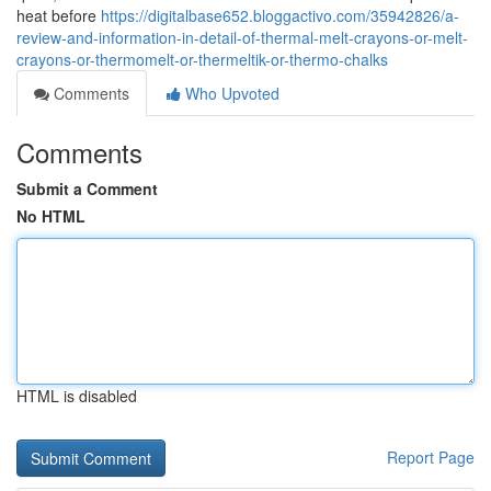
heat before
https://digitalbase652.bloggactivo.com/35942826/a-
review-and-information-in-detail-of-thermal-melt-crayons-or-melt-
crayons-or-thermomelt-or-thermeltik-or-thermo-chalks
Comments
Who Upvoted
Comments
Submit a Comment
No HTML
HTML is disabled
Report Page