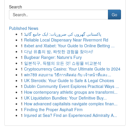
Search
Go
Published News
1
پاکستانی گھروں کی ضروریات: ایک جامع گائیڈ
1
Reliable Local Dispensary Near Rivermont Rd
1
8xbet and Xtabet: Your Guide to Online Betting ...
1
다낭 유흥의 밤, 짜릿한 경험을 찾아서!
1
Bugbear Ranger: Nature's Fury
1
일본직구, 득템의 모든 것! 쇼핑몰 비교분석
1
Cryptocurrency Casino: Your Ultimate Guide to 2024
1
win789 สอบถาม วิธีการติดต่อ กับ เจ้าหน้าที่และ...
1
UK Steroids: Your Guide to Safe & Legal Choices
1
Dublin Community Event Explores Practical Ways ...
1
How contemporary athletic groups are transformi...
1
UK Liquidation Bundles: Your Definitive Buy...
1
How advanced capitalists navigate complex finan...
1
Finding the Proper Asphalt Firm
1
Injured at Sea? Find an Experienced Admiralty A...