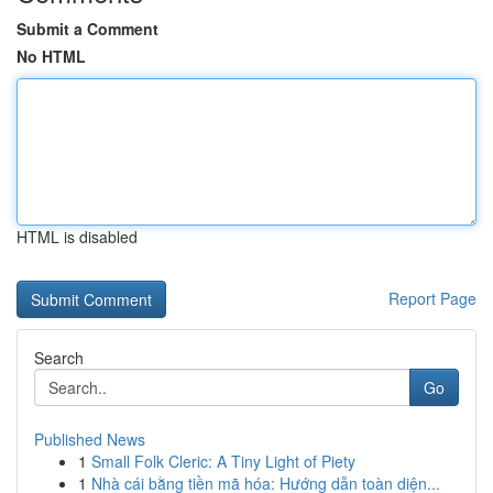
Submit a Comment
No HTML
HTML is disabled
Report Page
Search
Go
Published News
1
Small Folk Cleric: A Tiny Light of Piety
1
Nhà cái bằng tiền mã hóa: Hướng dẫn toàn diện...