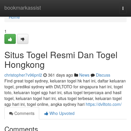
Home
bookmarkassist
Togg
navi
Home
1
Situs Togel Resmi Dan Togel
Hongkong
christopher7v96pnl2
361 days ago
News
Discuss
Find great togel sydney, keluaran togel hk hari ini, daftar keluaran
togel, prediksi sydney with DVLTOTO for singapura hari ini, togel
toto, keluaran togel sgp hari ini, situs togel terpercaya and hasil
togel, keluaran togel hari ini, situs togel terbesar, keluaran togel
sgp hari ini, togel online, angka sydney hari
https://dvlltoto.com/
Comments
Who Upvoted
Comments