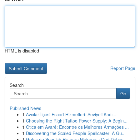
HTML is disabled
Report Page
Search
Go
Published News
1
Avcılar İlçesi Escort Hizmetleri: Seviyeli Kadı...
1
Choosing the Right Tattoo Power Supply: A Begin...
1
Ótica em Avaré: Encontre os Melhores Armações ...
1
Discovering the Scaled People Spellcaster: A Gu...
1
Gotas de Spanish Fly para Mujeres: ¿Qué Debes