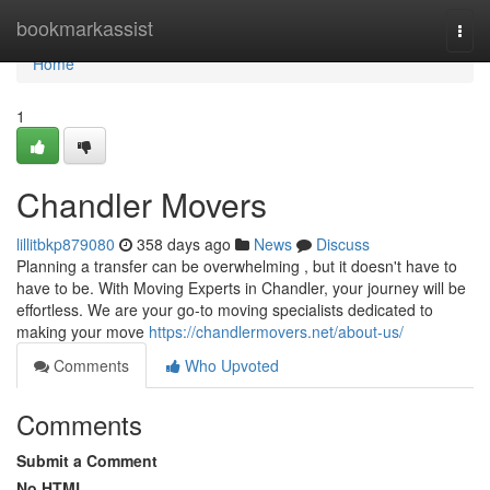
Home
bookmarkassist
Togg
navi
Home
1
Chandler Movers
lillitbkp879080
358 days ago
News
Discuss
Planning a transfer can be overwhelming , but it doesn't have to
have to be. With Moving Experts in Chandler, your journey will be
effortless. We are your go-to moving specialists dedicated to
making your move
https://chandlermovers.net/about-us/
Comments
Who Upvoted
Comments
Submit a Comment
No HTML