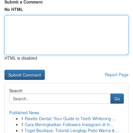
Submit a Comment
No HTML
HTML is disabled
Report Page
Search
Go
Published News
1
Risette Dental: Your Guide to Teeth Whitening ...
1
Cara Meningkatkan Followers Instagram di In...
1
Togel Boutique: Tutorial Lengkap Paito Warna & ...