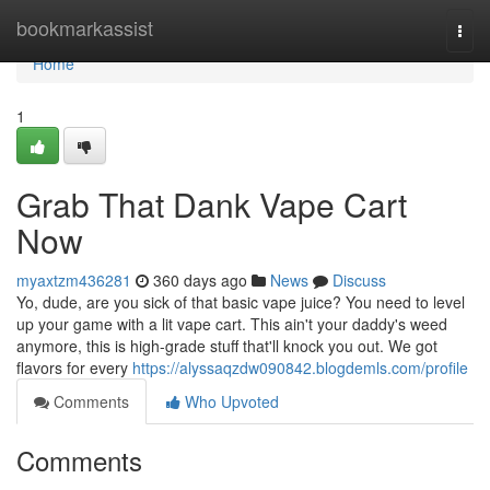
Home
bookmarkassist
Togg
navi
Home
1
Grab That Dank Vape Cart
Now
myaxtzm436281
360 days ago
News
Discuss
Yo, dude, are you sick of that basic vape juice? You need to level
up your game with a lit vape cart. This ain't your daddy's weed
anymore, this is high-grade stuff that'll knock you out. We got
flavors for every
https://alyssaqzdw090842.blogdemls.com/profile
Comments
Who Upvoted
Comments