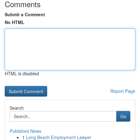
Comments
Submit a Comment
No HTML
HTML is disabled
Report Page
Search
Go
Published News
1
Long Beach Employment Lawyer