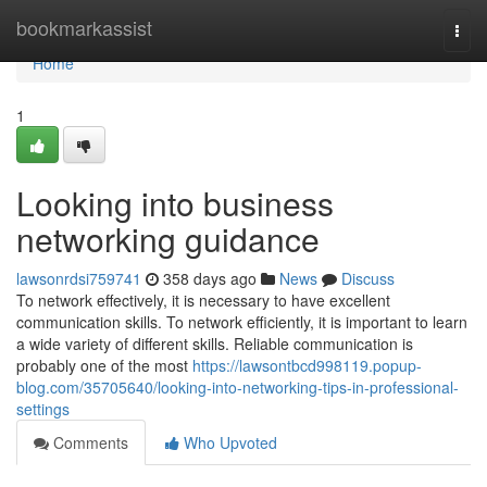
Home
bookmarkassist
Togg
navi
Home
1
Looking into business
networking guidance
lawsonrdsi759741
358 days ago
News
Discuss
To network effectively, it is necessary to have excellent
communication skills. To network efficiently, it is important to learn
a wide variety of different skills. Reliable communication is
probably one of the most
https://lawsontbcd998119.popup-
blog.com/35705640/looking-into-networking-tips-in-professional-
settings
Comments
Who Upvoted