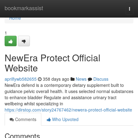
Home
bookmarkassist
Togg
navi
Home
1
NewEra Protect Official
Website
aprilfywb582655
358 days ago
News
Discuss
NewEra defend is a contemporary dietary supplement built to
guidance pelvic overall health. It uses selected normal substances
to enhance bladder Regulate and assistance urinary tract
wellbeing whilst specializing in
https://dirstop.com/story24767462/newera-protect-official-website
Comments
Who Upvoted
Comments