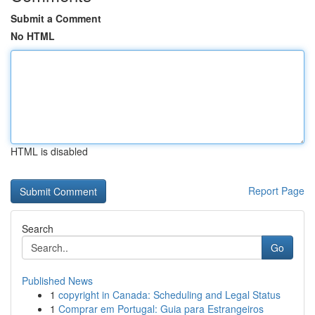
Submit a Comment
No HTML
HTML is disabled
Report Page
Search
Go
Published News
1
copyright in Canada: Scheduling and Legal Status
1
Comprar em Portugal: Guia para Estrangeiros