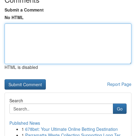
Submit a Comment
No HTML
HTML is disabled
Report Page
Search
Go
Published News
1
678bet: Your Ultimate Online Betting Destination
1
Parramatta Waste Collection Supporting Long Ter...