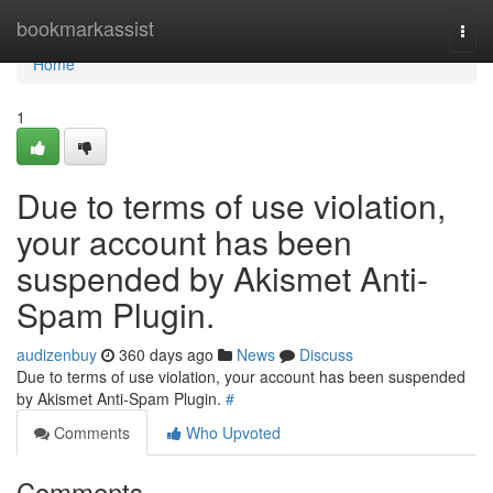
Home
bookmarkassist
Togg
navi
Home
1
Due to terms of use violation,
your account has been
suspended by Akismet Anti-
Spam Plugin.
audizenbuy
360 days ago
News
Discuss
Due to terms of use violation, your account has been suspended
by Akismet Anti-Spam Plugin.
#
Comments
Who Upvoted
Comments