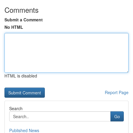
Comments
Submit a Comment
No HTML
HTML is disabled
Report Page
Search
Go
Published News