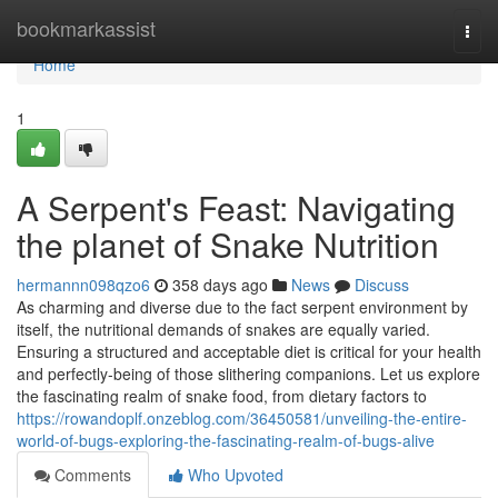
Home
bookmarkassist
Togg
navi
Home
1
A Serpent's Feast: Navigating
the planet of Snake Nutrition
hermannn098qzo6
358 days ago
News
Discuss
As charming and diverse due to the fact serpent environment by
itself, the nutritional demands of snakes are equally varied.
Ensuring a structured and acceptable diet is critical for your health
and perfectly-being of those slithering companions. Let us explore
the fascinating realm of snake food, from dietary factors to
https://rowandoplf.onzeblog.com/36450581/unveiling-the-entire-
world-of-bugs-exploring-the-fascinating-realm-of-bugs-alive
Comments
Who Upvoted