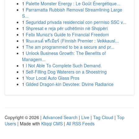
1
Palette Monster Energy : Le Goût Énergétique...
1
Parramatta Rubbish Removal Streamlining Large
S...
1
Seguridad privada residencial con permiso SSC v...
1
Shpresat e reja për udhëtimin në Shqipëri
1
Felix Munoz's Guide to Financial Freedom
1
ฟินแลนด์ พรีเมียร์ (Finnish Premier : Veikkausl...
1
The am programmed to be a secure and pr...
1
Unlock Business Growth: The Benefits of
Managem...
1
I Not Able To Complete Such Demand.
1
Self-Filling Dog Waterers on a Shoestring
1
Your Local Auto Glass Pros
1
Gilded Dragon-kin Devotee: Divine Radiance
Copyright © 2026 |
Advanced Search
|
Live
|
Tag Cloud
|
Top
Users
| Made with
Kliqqi CMS
|
All RSS Feeds