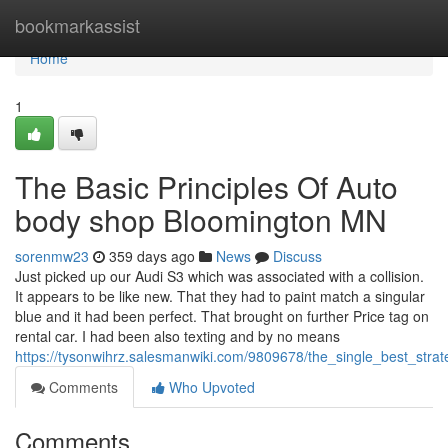
Home
bookmarkassist
Home
1
The Basic Principles Of Auto
body shop Bloomington MN
sorenmw23
359 days ago
News
Discuss
Just picked up our Audi S3 which was associated with a collision.
It appears to be like new. That they had to paint match a singular
blue and it had been perfect. That brought on further Price tag on
rental car. I had been also texting and by no means
https://tysonwihrz.salesmanwiki.com/9809678/the_single_best_str
Comments
Who Upvoted
Comments