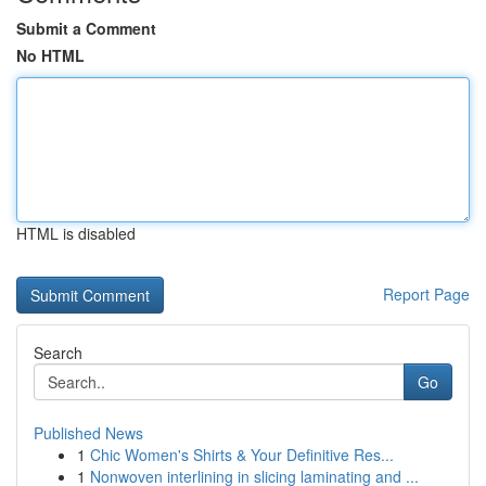
Submit a Comment
No HTML
HTML is disabled
Report Page
Search
Go
Published News
1
Chic Women's Shirts & Your Definitive Res...
1
Nonwoven interlining in slicing laminating and ...