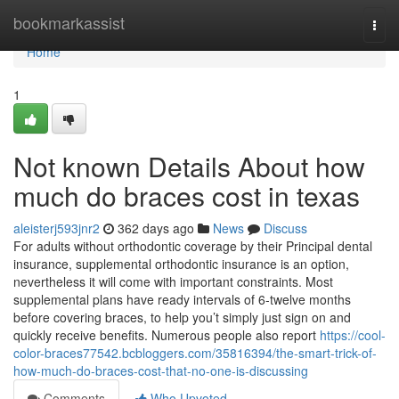
Home
bookmarkassist
Togg
navi
Home
1
Not known Details About how
much do braces cost in texas
aleisterj593jnr2
362 days ago
News
Discuss
For adults without orthodontic coverage by their Principal dental
insurance, supplemental orthodontic insurance is an option,
nevertheless it will come with important constraints. Most
supplemental plans have ready intervals of 6-twelve months
before covering braces, to help you’t simply just sign on and
quickly receive benefits. Numerous people also report
https://cool-
color-braces77542.bcbloggers.com/35816394/the-smart-trick-of-
how-much-do-braces-cost-that-no-one-is-discussing
Comments
Who Upvoted