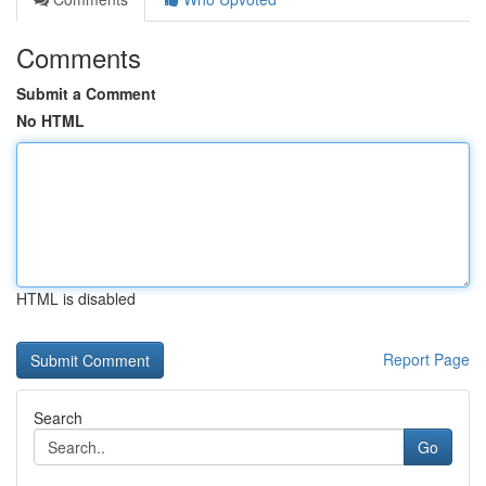
Comments
Submit a Comment
No HTML
HTML is disabled
Report Page
Search
Go