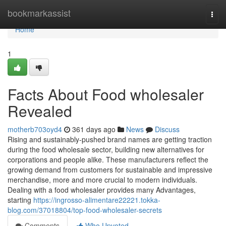
Home
bookmarkassist
Togg
navi
Home
1
Facts About Food wholesaler
Revealed
motherb703oyd4
361 days ago
News
Discuss
Rising and sustainably-pushed brand names are getting traction
during the food wholesale sector, building new alternatives for
corporations and people alike. These manufacturers reflect the
growing demand from customers for sustainable and impressive
merchandise, more and more crucial to modern individuals.
Dealing with a food wholesaler provides many Advantages,
starting
https://ingrosso-alimentare22221.tokka-
blog.com/37018804/top-food-wholesaler-secrets
Comments
Who Upvoted