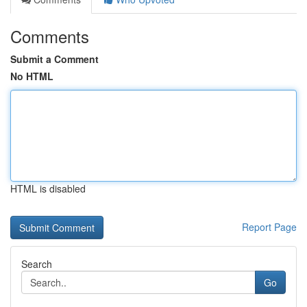
Comments
Submit a Comment
No HTML
HTML is disabled
Report Page
Search
Go