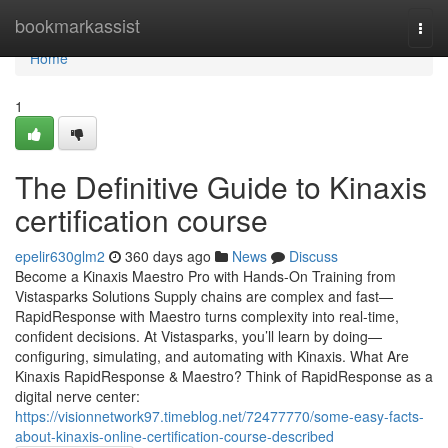
Home
bookmarkassist
Togg
navi
Home
1
The Definitive Guide to Kinaxis
certification course
epelir630glm2
360 days ago
News
Discuss
Become a Kinaxis Maestro Pro with Hands-On Training from
Vistasparks Solutions Supply chains are complex and fast—
RapidResponse with Maestro turns complexity into real-time,
confident decisions. At Vistasparks, you’ll learn by doing—
configuring, simulating, and automating with Kinaxis. What Are
Kinaxis RapidResponse & Maestro? Think of RapidResponse as a
digital nerve center:
https://visionnetwork97.timeblog.net/72477770/some-easy-facts-
about-kinaxis-online-certification-course-described