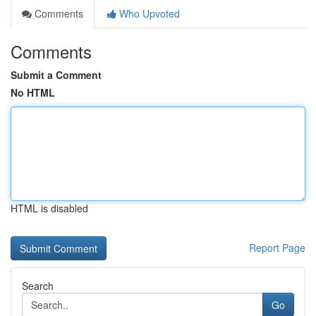
Comments
Who Upvoted
Comments
Submit a Comment
No HTML
HTML is disabled
Report Page
Search
Go