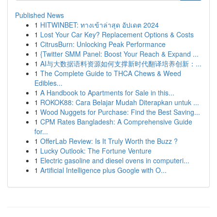
Published News
1
HITWINBET: ทางเข้าล่าสุด อัปเดต 2024
1
Lost Your Car Key? Replacement Options & Costs
1
CitrusBurn: Unlocking Peak Performance
1
{Twitter SMM Panel: Boost Your Reach & Expand ...
1
AI与大数据语料资源如何支撑新时代翻译培养创新：...
1
The Complete Guide to THCA Chews & Weed
Edibles...
1
A Handbook to Apartments for Sale in this...
1
ROKOK88: Cara Belajar Mudah Diterapkan untuk ...
1
Wood Nuggets for Purchase: Find the Best Saving...
1
CPM Rates Bangladesh: A Comprehensive Guide
for...
1
OfferLab Review: Is It Truly Worth the Buzz ?
1
Lucky Outlook: The Fortune Venture
1
Electric gasoline and diesel ovens in computeri...
1
Artificial Intelligence plus Google with O...