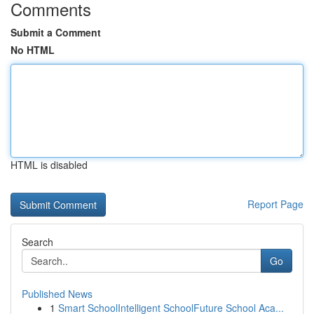
Comments
Submit a Comment
No HTML
HTML is disabled
Report Page
Search
Go
Published News
1
Smart SchoolIntelligent SchoolFuture School Aca...