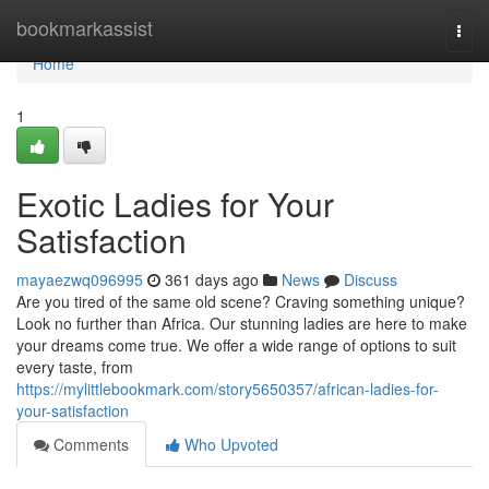
Home
bookmarkassist
Togg
navi
Home
1
Exotic Ladies for Your
Satisfaction
mayaezwq096995
361 days ago
News
Discuss
Are you tired of the same old scene? Craving something unique?
Look no further than Africa. Our stunning ladies are here to make
your dreams come true. We offer a wide range of options to suit
every taste, from
https://mylittlebookmark.com/story5650357/african-ladies-for-
your-satisfaction
Comments
Who Upvoted