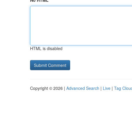
No HTML
HTML is disabled
Copyright © 2026 |
Advanced Search
|
Live
|
Tag Clou