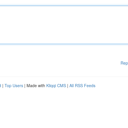
Rep
d
|
Top Users
| Made with
Kliqqi CMS
|
All RSS Feeds