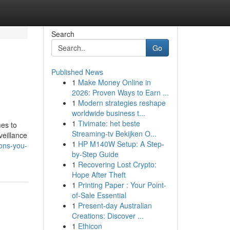
Search
Go
Published News
1
Make Money Online in
2026: Proven Ways to Earn ...
1
Modern strategies reshape
worldwide business t...
1
Tivimate: het beste
mes to
Streaming-tv Bekijken O...
veillance
1
HP M140W Setup: A Step-
ions-you-
by-Step Guide
1
Recovering Lost Crypto:
Hope After Theft
1
Printing Paper : Your Point-
of-Sale Essential
1
Present-day Australian
Creations: Discover ...
1
Ethicon