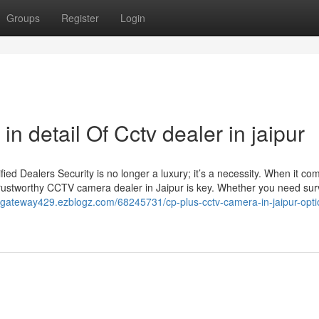
Groups
Register
Login
n detail Of Cctv dealer in jaipur
d Dealers Security is no longer a luxury; it’s a necessity. When it co
trustworthy CCTV camera dealer in Jaipur is key. Whether you need sur
ivegateway429.ezblogz.com/68245731/cp-plus-cctv-camera-in-jaipur-opt