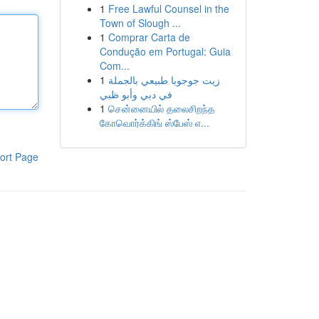
1
Free Lawful Counsel in the
Town of Slough ...
1
Comprar Carta de
Condução em Portugal: Guia
Com...
1
زيت جوجوبا طبيعي بالجملة
في دبي وأبو ظبي
1
சென்னையில் தலைசிறந்த
கோவொர்க்கிங் ஸ்பேஸ் எ...
ort Page