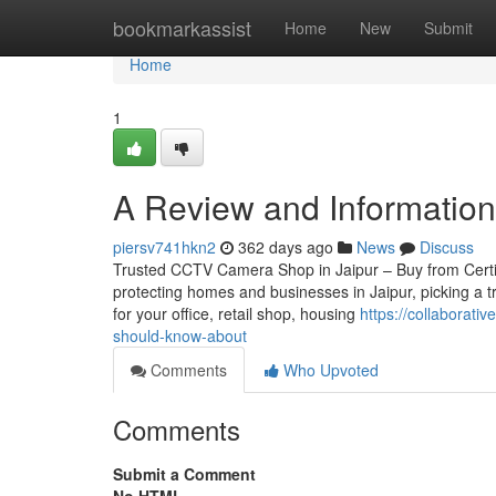
Home
bookmarkassist
Home
New
Submit
Home
1
A Review and Information i
piersv741hkn2
362 days ago
News
Discuss
Trusted CCTV Camera Shop in Jaipur – Buy from Certifie
protecting homes and businesses in Jaipur, picking a 
for your office, retail shop, housing
https://collaborat
should-know-about
Comments
Who Upvoted
Comments
Submit a Comment