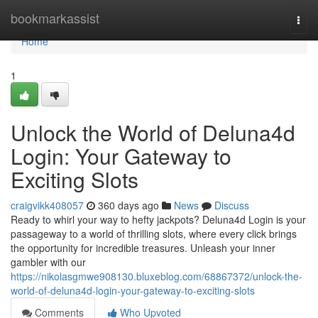
Home
bookmarkassist
Togg
navi
Home
1
Unlock the World of Deluna4d
Login: Your Gateway to
Exciting Slots
craigvikk408057
360 days ago
News
Discuss
Ready to whirl your way to hefty jackpots? Deluna4d Login is your
passageway to a world of thrilling slots, where every click brings
the opportunity for incredible treasures. Unleash your inner
gambler with our
https://nikolasgmwe908130.bluxeblog.com/68867372/unlock-the-
world-of-deluna4d-login-your-gateway-to-exciting-slots
Comments
Who Upvoted