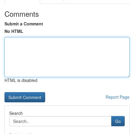
Comments
Submit a Comment
No HTML
HTML is disabled
Report Page
Search
Go