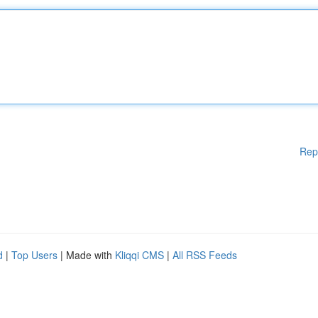
Rep
d
|
Top Users
| Made with
Kliqqi CMS
|
All RSS Feeds