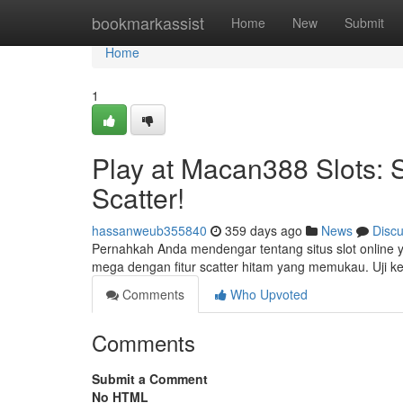
Home
bookmarkassist
Home
New
Submit
Home
1
Play at Macan388 Slots: 
Scatter!
hassanweub355840
359 days ago
News
Disc
Pernahkah Anda mendengar tentang situs slot online y
mega dengan fitur scatter hitam yang memukau. Uji 
Comments
Who Upvoted
Comments
Submit a Comment
No HTML