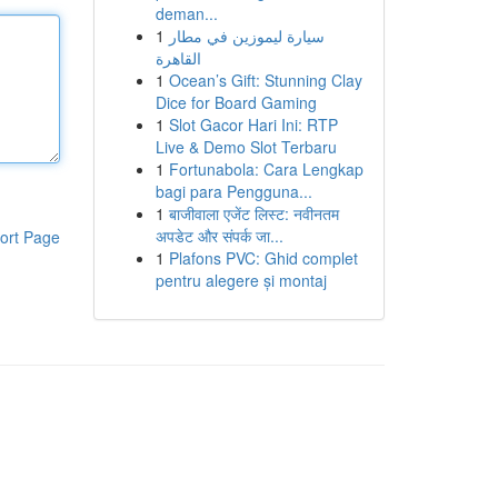
deman...
1
سيارة ليموزين في مطار
القاهرة
1
Ocean’s Gift: Stunning Clay
Dice for Board Gaming
1
Slot Gacor Hari Ini: RTP
Live & Demo Slot Terbaru
1
Fortunabola: Cara Lengkap
bagi para Pengguna...
1
बाजीवाला एजेंट लिस्ट: नवीनतम
अपडेट और संपर्क जा...
ort Page
1
Plafons PVC: Ghid complet
pentru alegere și montaj