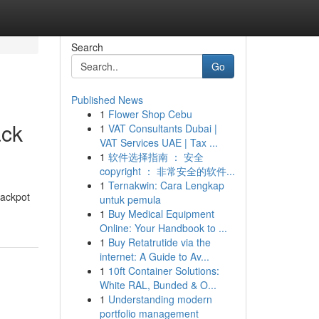
Search
Go
Published News
1
Flower Shop Cebu
ack
1
VAT Consultants Dubai |
VAT Services UAE | Tax ...
1
软件选择指南 ： 安全
copyright ： 非常安全的软件...
1
Ternakwin: Cara Lengkap
jackpot
untuk pemula
1
Buy Medical Equipment
Online: Your Handbook to ...
1
Buy Retatrutide via the
internet: A Guide to Av...
1
10ft Container Solutions:
White RAL, Bunded & O...
1
Understanding modern
portfolio management