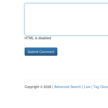
HTML is disabled
Copyright © 2026 |
Advanced Search
|
Live
|
Tag Clou