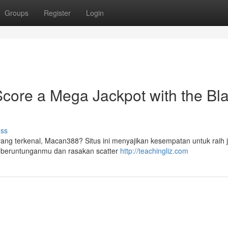
Groups
Register
Login
Score a Mega Jackpot with the Bl
uss
ang terkenal, Macan388? Situs ini menyajikan kesempatan untuk raih 
keberuntunganmu dan rasakan scatter
http://teachingliz.com