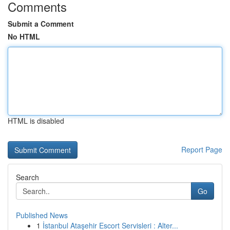
Comments
Submit a Comment
No HTML
HTML is disabled
Report Page
Search
Go
Published News
1
İstanbul Ataşehir Escort Servisleri : Alter...