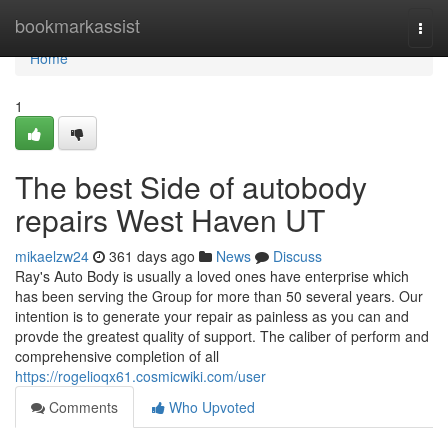
Home
bookmarkassist
Togg
navi
Home
1
The best Side of autobody
repairs West Haven UT
mikaelzw24
361 days ago
News
Discuss
Ray's Auto Body is usually a loved ones have enterprise which
has been serving the Group for more than 50 several years. Our
intention is to generate your repair as painless as you can and
provde the greatest quality of support. The caliber of perform and
comprehensive completion of all
https://rogelioqx61.cosmicwiki.com/user
Comments
Who Upvoted