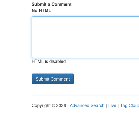
Submit a Comment
No HTML
HTML is disabled
Copyright © 2026 |
Advanced Search
|
Live
|
Tag Clou