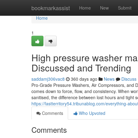
Home
bookmarkassist
Home
New
Submit
Home
1
High pressure washer man
Discussed and Trending
saddamj306vac8
360 days ago
News
Discuss
Pro-Grade Pressure Washers, Air Compressors, and De
comes down to force, flow, and consistency. When wor
sanitised, the difference between lost hours and tight 
https://fastterritory54.tribunablog.com/everything-a
Comments
Who Upvoted
Comments