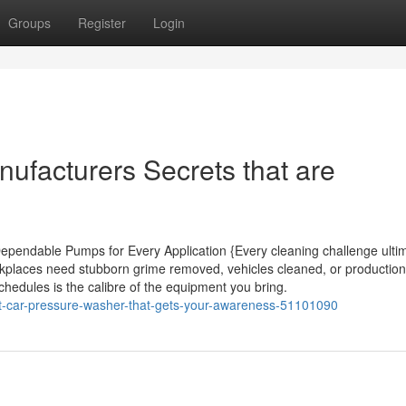
Groups
Register
Login
ufacturers Secrets that are
pendable Pumps for Every Application {Every cleaning challenge ultim
kplaces need stubborn grime removed, vehicles cleaned, or productio
schedules is the calibre of the equipment you bring.
bout-car-pressure-washer-that-gets-your-awareness-51101090