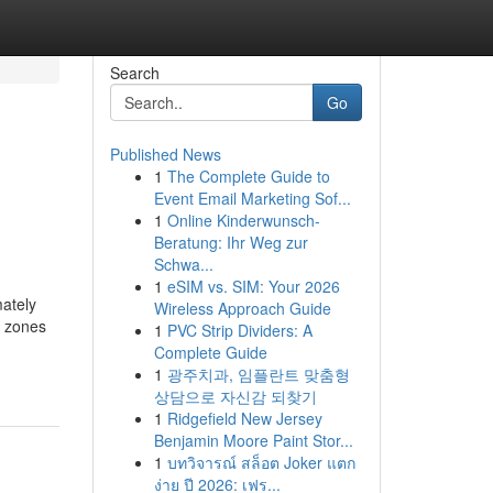
Search
Go
Published News
1
The Complete Guide to
Event Email Marketing Sof...
1
Online Kinderwunsch-
Beratung: Ihr Weg zur
Schwa...
1
eSIM vs. SIM: Your 2026
ately
Wireless Approach Guide
n zones
1
PVC Strip Dividers: A
Complete Guide
1
광주치과, 임플란트 맞춤형
상담으로 자신감 되찾기
1
Ridgefield New Jersey
Benjamin Moore Paint Stor...
1
บทวิจารณ์ สล็อต Joker แตก
ง่าย ปี 2026: เฟร...