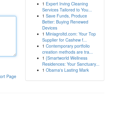
1
Expert Irving Cleaning
Services Tailored to You...
1
Save Funds, Produce
Better: Buying Renewed
Devices
1
Miniagroltd.com: Your Top
Supplier for Cashew f...
1
Contemporary portfolio
creation methods are tra...
1
{Smartworld Wellness
Residences: Your Sanctuary...
1
Obama's Lasting Mark
ort Page