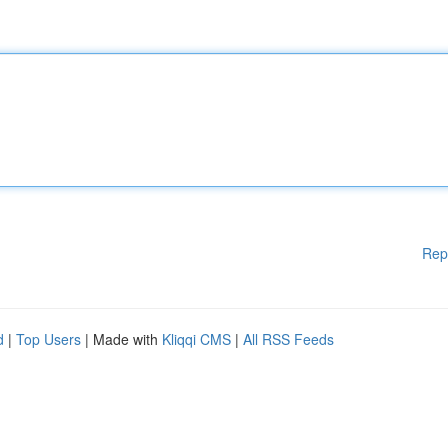
Rep
d
|
Top Users
| Made with
Kliqqi CMS
|
All RSS Feeds