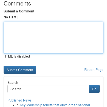
Comments
Submit a Comment
No HTML
HTML is disabled
Report Page
Search
Go
Published News
1
Key leadership tenets that drive organisational...