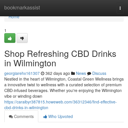
Home
bookmarkassist
Togg
navi
Home
1
Shop Refreshing CBD Drinks
in Wilmington
georgiarehx161307
362 days ago
News
Discuss
Nestled in the heart of Wilmington, Coastal Green Wellness brings
a innovative twist to wellness with a curated selection of premium
CBD-infused beverages. Whether you're enjoying the Wilmington
vibe or winding down
https://caraibyr387815.howeweb.com/36312346/find-effective-
cbd-drinks-in-wilmington
Comments
Who Upvoted