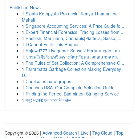
Published News
1
Sipata Kompyuta Pro nchini Kenya Thamani na
Mahali
1
Singapore Accounting Services: A Price Guide fo...
1
Expert Financial Forensics: Tracing Losses from...
1
Hashish, Marijuana, Cannabis|Piattella, Sasso, ...
1
I Cannot Fulfill This Request
1
Rajawd777 Livegame: Sensasi Pertarungan Lan...
1
ข่าวพรีเมียร์: บทวิเคราะห์สุดร้อนแรงก่อนเกมสุดส...
1
The Rules of Set Collection: A Comprehensive G...
1
Parramatta Garbage Collection Making Everyday
D...
1
Camisetas para grupos
1
Couches USA: Our Complete Selection Guide
1
Finding the Perfect Badminton Stringing Service
1
मधुर मटका: एक पारंपरिक खेळ
Copyright © 2026 |
Advanced Search
|
Live
|
Tag Cloud
|
Top