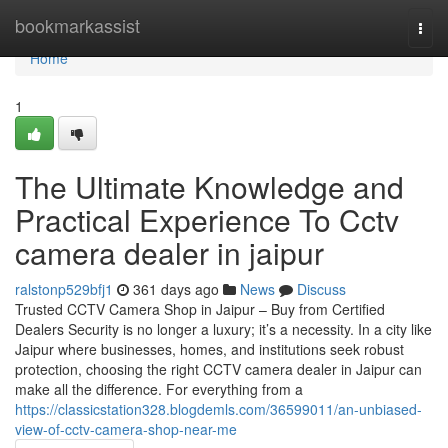
Home
bookmarkassist
Togg
navi
Home
1
The Ultimate Knowledge and
Practical Experience To Cctv
camera dealer in jaipur
ralstonp529bfj1
361 days ago
News
Discuss
Trusted CCTV Camera Shop in Jaipur – Buy from Certified
Dealers Security is no longer a luxury; it’s a necessity. In a city like
Jaipur where businesses, homes, and institutions seek robust
protection, choosing the right CCTV camera dealer in Jaipur can
make all the difference. For everything from a
https://classicstation328.blogdemls.com/36599011/an-unbiased-
view-of-cctv-camera-shop-near-me