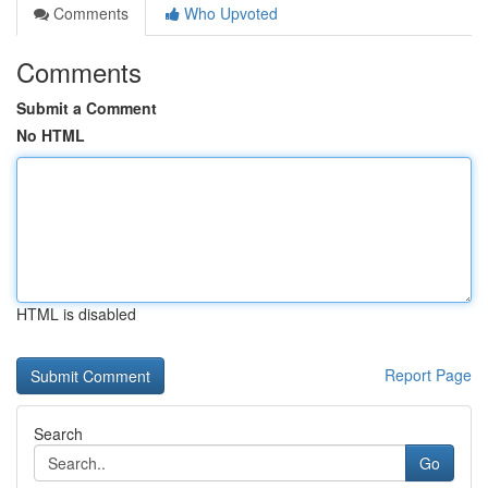
Comments
Who Upvoted
Comments
Submit a Comment
No HTML
HTML is disabled
Report Page
Search
Go