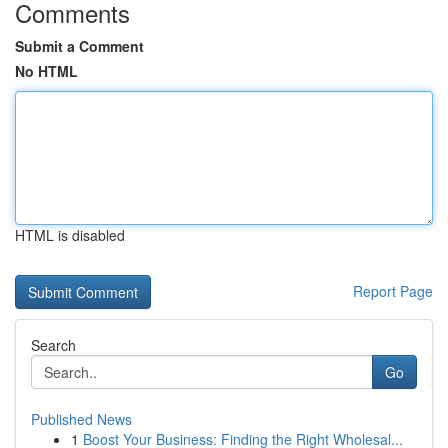
Comments
Submit a Comment
No HTML
HTML is disabled
Report Page
Search
Go
Published News
1
Boost Your Business: Finding the Right Wholesal...