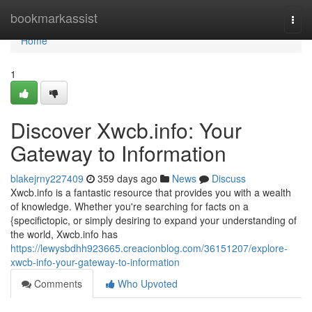
Home
bookmarkassist
Togg
navi
Home
1
Discover Xwcb.info: Your
Gateway to Information
blakejrny227409
359 days ago
News
Discuss
Xwcb.info is a fantastic resource that provides you with a wealth
of knowledge. Whether you're searching for facts on a
{specifictopic, or simply desiring to expand your understanding of
the world, Xwcb.info has
https://lewysbdhh923665.creacionblog.com/36151207/explore-
xwcb-info-your-gateway-to-information
Comments
Who Upvoted