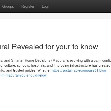
Groups
Register
Login
urai Revealed for your to know
rs, and Smarter Home Decisions {Madurai is evolving with a calm conf
f culture, schools, hospitals, and improving infrastructure has created
info, and trusted guides. Whether
https://sustainablecompass31.blog-
y-in-madurai-you-should-know