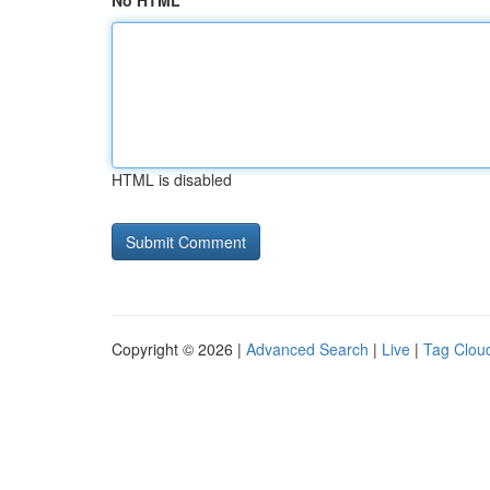
No HTML
HTML is disabled
Copyright © 2026 |
Advanced Search
|
Live
|
Tag Clou