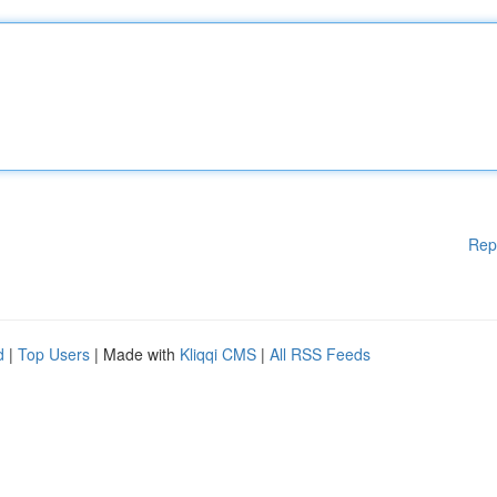
Rep
d
|
Top Users
| Made with
Kliqqi CMS
|
All RSS Feeds