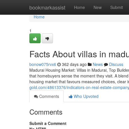
Home
bookmarkassist
Home
New
Submit
Home
1
Facts About villas in mad
bonow075rvx6
362 days ago
News
Discuss
Madurai Housing Market: Villas in Madurai, Top Builde
that homebuyers sense the moment they visit. A blend o
housing market that favours measured choices, clear 
gold.com/48613376/indicators-on-real-estate-compan
Comments
Who Upvoted
Comments
Submit a Comment