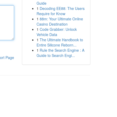
Guide
1
Decoding EE88: The Users
Require for Know
1
88m: Your Ultimate Online
Casino Destination
1
Code Grabber: Unlock
Vehicle Data
1
The Ultimate Handbook to
Entire Silicone Reborn...
1
Rule the Search Engine : A
Guide to Search Engi...
ort Page