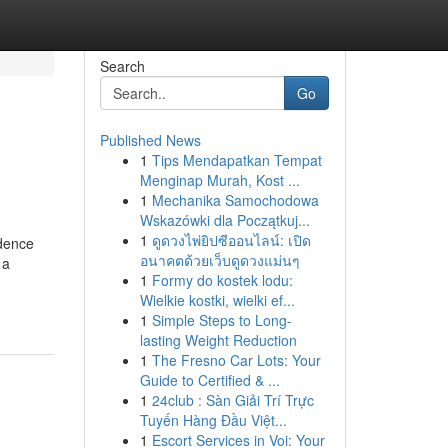
Search
Go
Published News
1
Tips Mendapatkan Tempat
Menginap Murah, Kost ...
1
Mechanika Samochodowa
Wskazówki dla Początkuj...
1
ดูดวงไพ่ยิปซีออนไลน์: เปิด
idence
อนาคตด้วยเว็บดูดวงแม่นๆ
 a
1
Formy do kostek lodu:
Wielkie kostki, wielki ef...
1
Simple Steps to Long-
lasting Weight Reduction
1
The Fresno Car Lots: Your
Guide to Certified & ...
1
24club : Sàn Giải Trí Trực
Tuyến Hàng Đầu Việt...
1
Escort Services in Voi: Your