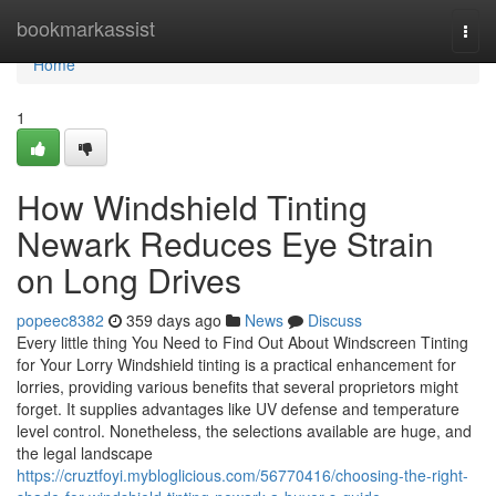
Home
bookmarkassist
Togg
navi
Home
1
How Windshield Tinting
Newark Reduces Eye Strain
on Long Drives
popeec8382
359 days ago
News
Discuss
Every little thing You Need to Find Out About Windscreen Tinting
for Your Lorry Windshield tinting is a practical enhancement for
lorries, providing various benefits that several proprietors might
forget. It supplies advantages like UV defense and temperature
level control. Nonetheless, the selections available are huge, and
the legal landscape
https://cruztfoyi.mybloglicious.com/56770416/choosing-the-right-