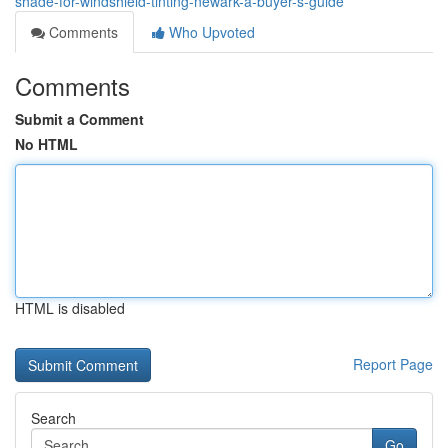
shade-for-windshield-tinting-newark-a-buyer-s-guide
Comments
Who Upvoted
Comments
Submit a Comment
No HTML
HTML is disabled
Report Page
Search
Go