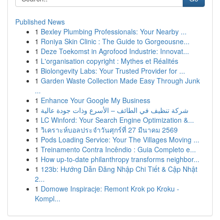
Published News
1
Bexley Plumbing Professionals: Your Nearby ...
1
Roniya Skin Clinic : The Guide to Gorgeousne...
1
Deze Toekomst in Agrofood Industrie: Innovat...
1
L'organisation copyright : Mythes et Réalités
1
Biolongevity Labs: Your Trusted Provider for ...
1
Garden Waste Collection Made Easy Through Junk
...
1
Enhance Your Google My Business
1
شركة تنظيف في الطائف – الأسرع وذات جودة عالية
1
LC Winford: Your Search Engine Optimization &...
1
วิเคราะห์บอลประจำวันศุกร์ที่ 27 มีนาคม 2569
1
Pods Loading Service: Your The Villages Moving ...
1
Treinamento Contra Incêndio : Guia Completo e...
1
How up-to-date philanthropy transforms neighbor...
1
123b: Hướng Dẫn Đăng Nhập Chi Tiết & Cập Nhật
2...
1
Domowe Inspiracje: Remont Krok po Kroku -
Kompl...