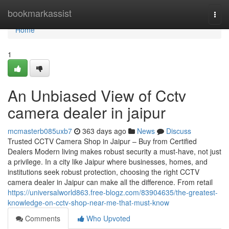
Home
bookmarkassist
Togg
navi
Home
1
An Unbiased View of Cctv
camera dealer in jaipur
mcmasterb085uxb7
363 days ago
News
Discuss
Trusted CCTV Camera Shop in Jaipur – Buy from Certified
Dealers Modern living makes robust security a must-have, not just
a privilege. In a city like Jaipur where businesses, homes, and
institutions seek robust protection, choosing the right CCTV
camera dealer in Jaipur can make all the difference. From retail
https://universalworld863.free-blogz.com/83904635/the-greatest-
knowledge-on-cctv-shop-near-me-that-must-know
Comments
Who Upvoted