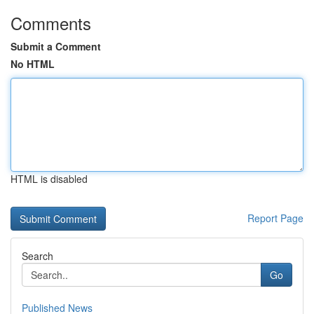
Comments
Submit a Comment
No HTML
HTML is disabled
Report Page
Search
Go
Published News