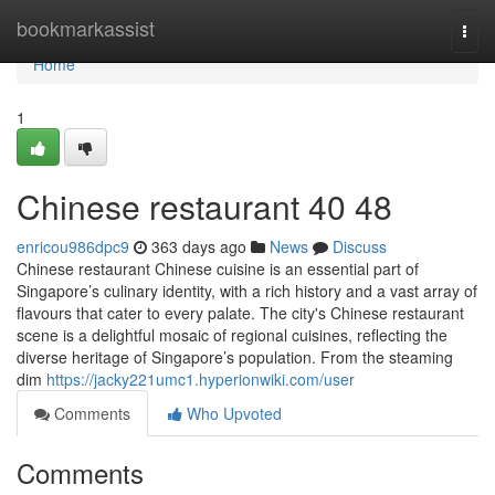
Home
bookmarkassist
Togg
navi
Home
1
Chinese restaurant​ 40 48
enricou986dpc9
363 days ago
News
Discuss
Chinese restaurant Chinese cuisine is an essential part of
Singapore’s culinary identity, with a rich history and a vast array of
flavours that cater to every palate. The city's Chinese restaurant
scene is a delightful mosaic of regional cuisines, reflecting the
diverse heritage of Singapore’s population. From the steaming
dim
https://jacky221umc1.hyperionwiki.com/user
Comments
Who Upvoted
Comments