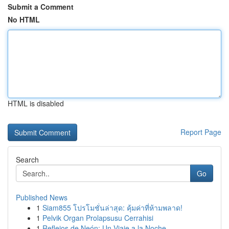
Submit a Comment
No HTML
HTML is disabled
Report Page
Search
Go
Published News
1
Siam855 โปรโมชั่นล่าสุด: คุ้มค่าที่ห้ามพลาด!
1
Pelvik Organ Prolapsusu Cerrahisi
1
Reflejos de Neón: Un Viaje a la Noche