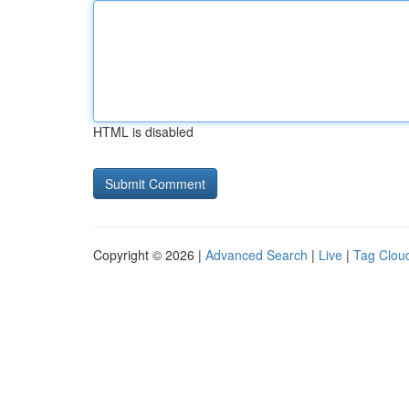
HTML is disabled
Copyright © 2026 |
Advanced Search
|
Live
|
Tag Clou