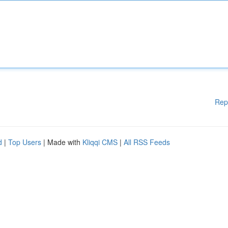
Rep
d
|
Top Users
| Made with
Kliqqi CMS
|
All RSS Feeds