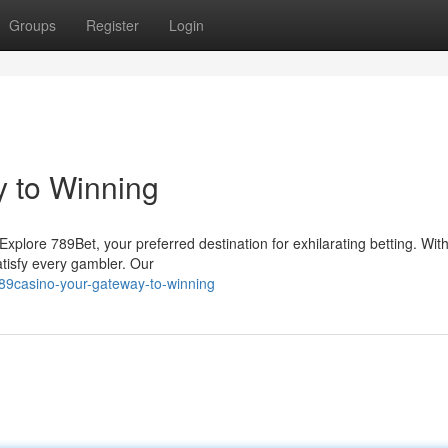
Groups
Register
Login
 to Winning
Explore 789Bet, your preferred destination for exhilarating betting. Wit
atisfy every gambler. Our
89casino-your-gateway-to-winning