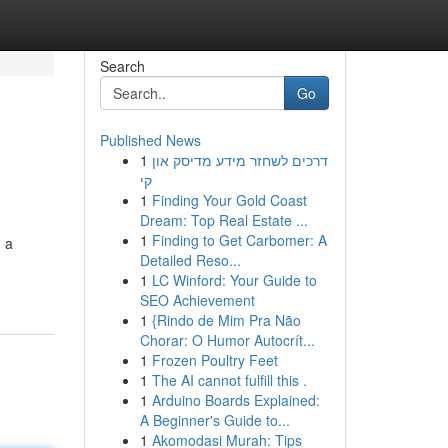
Search
Go
Published News
1
דרכים לשחזר מידע מדיסק און
קי
1
Finding Your Gold Coast
Dream: Top Real Estate ...
1
Finding to Get Carbomer: A
h a
Detailed Reso...
1
LC Winford: Your Guide to
SEO Achievement
1
{Rindo de Mim Pra Não
Chorar: O Humor Autocrít...
1
Frozen Poultry Feet
1
The AI cannot fulfill this .
1
Arduino Boards Explained:
A Beginner's Guide to...
1
Akomodasi Murah: Tips