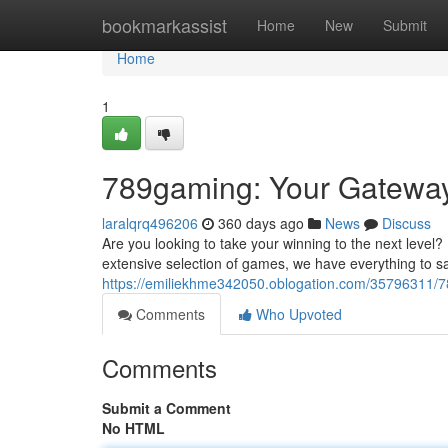
Home
bookmarkassist
Home
New
Submit
Home
1
789gaming: Your Gateway
laralqrq496206
360 days ago
News
Discuss
Are you looking to take your winning to the next level? 
extensive selection of games, we have everything to s
https://emiliekhme342050.oblogation.com/35796311/7
Comments
Who Upvoted
Comments
Submit a Comment
No HTML