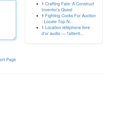
1
Crafting Fate: A Construct
Inventor’s Quest
1
Fighting Cocks For Auction
: Locate Top-N...
1
Location téléphone livre
d'or audio — l'attenti...
ort Page