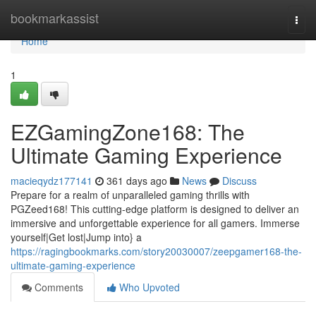
Home
bookmarkassist
Togg
navi
Home
1
EZGamingZone168: The
Ultimate Gaming Experience
macieqydz177141
361 days ago
News
Discuss
Prepare for a realm of unparalleled gaming thrills with
PGZeed168! This cutting-edge platform is designed to deliver an
immersive and unforgettable experience for all gamers. Immerse
yourself|Get lost|Jump into} a
https://ragingbookmarks.com/story20030007/zeepgamer168-the-
ultimate-gaming-experience
Comments
Who Upvoted