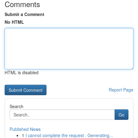
Comments
Submit a Comment
No HTML
HTML is disabled
Report Page
Search
Go
Published News
1
I cannot complete the request . Generating...