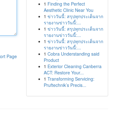
1
Finding the Perfect
Aesthetic Clinic Near You
1
ข่าววันนี้: สรุปทุกประเด็นจาก
รายงานข่าววันนี้:...
1
ข่าววันนี้: สรุปทุกประเด็นจาก
รายงานข่าววันนี้:...
1
ข่าววันนี้: สรุปทุกประเด็นจาก
รายงานข่าววันนี้:...
1
Cobra Understanding said
ort Page
Product
1
Exterior Cleaning Canberra
ACT: Restore Your...
1
Transforming Servicing:
Pruftechnik’s Precis...