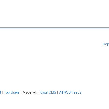
Rep
d
|
Top Users
| Made with
Kliqqi CMS
|
All RSS Feeds