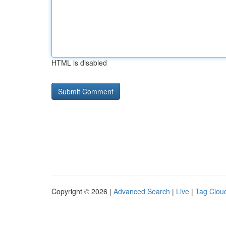
HTML is disabled
Copyright © 2026 |
Advanced Search
|
Live
|
Tag Clou