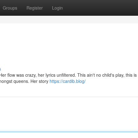
Groups
Register
Login
s
 flow was crazy, her lyrics unfiltered. This ain't no child's play, this is 
mongst queens. Her story
https://cardib.blog/