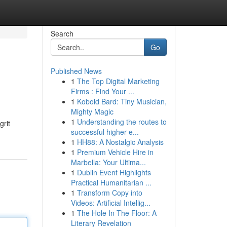
Search
Go
Published News
1
The Top Digital Marketing
Firms : Find Your ...
1
Kobold Bard: Tiny Musician,
Mighty Magic
1
Understanding the routes to
grit
successful higher e...
1
HH88: A Nostalgic Analysis
1
Premium Vehicle Hire in
Marbella: Your Ultima...
1
Dublin Event Highlights
Practical Humanitarian ...
1
Transform Copy into
Videos: Artificial Intellig...
1
The Hole In The Floor: A
Literary Revelation