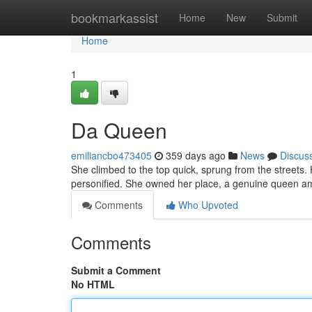
Home
bookmarkassist
Home
New
Submit
Home
1
Da Queen
emiliancbo473405
359 days ago
News
Discus
She climbed to the top quick, sprung from the streets. Her
personified. She owned her place, a genuine queen a
Comments
Who Upvoted
Comments
Submit a Comment
No HTML