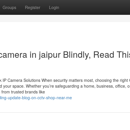
Groups
Register
Login
 camera in jaipur Blindly, Read Thi
 IP Camera Solutions When security matters most, choosing the righ
d your space. Whether you’re safeguarding a home, business, office, o
 from trusted brands like
nding-update-blog-on-cctv-shop-near-me