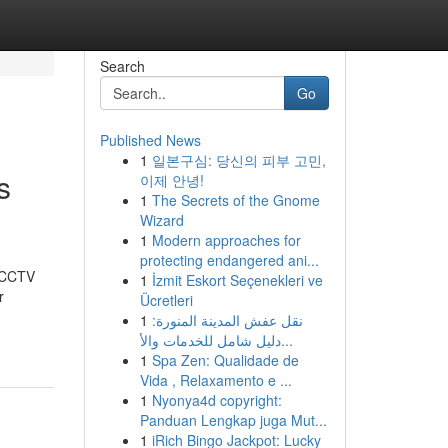
Search
Go
Published News
1
일본구심: 당신의 피부 고민,
s
이제 안녕!
1
The Secrets of the Gnome
Wizard
1
Modern approaches for
protecting endangered ani...
t CCTV
1
İzmit Eskort Seçenekleri ve
r
Ücretleri
1
نقل عفش المدينة المنورة:
دليل شامل للخدمات والأ...
1
Spa Zen: Qualidade de
Vida , Relaxamento e ...
1
Nyonya4d copyright:
Panduan Lengkap juga Mut...
1
iRich Bingo Jackpot: Lucky