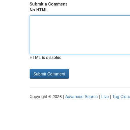
Submit a Comment
No HTML
HTML is disabled
Copyright © 2026 |
Advanced Search
|
Live
|
Tag Clou