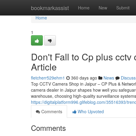
Home
bookmarkassist
Home
New
Submit
Home
1
Don't Fall to Cp plus cctv
Article
fletcherr529ehm1
360 days ago
News
Discuss
Top CCTV Camera Shop in Jaipur – CP Plus & Network
camera dealer in Jaipur shapes how well you safeguar
warehouse, choosing high-quality surveillance systems
https://digitalplatform996.glifeblog.com/35516393/tre
Comments
Who Upvoted
Comments