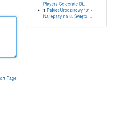
Players Celebrate Bi...
1
Pakiet Urodzinowy "8" -
Najlepszy na 8. Święto ...
ort Page