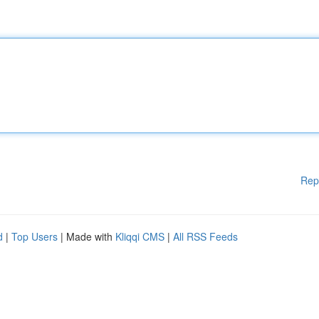
Rep
d
|
Top Users
| Made with
Kliqqi CMS
|
All RSS Feeds