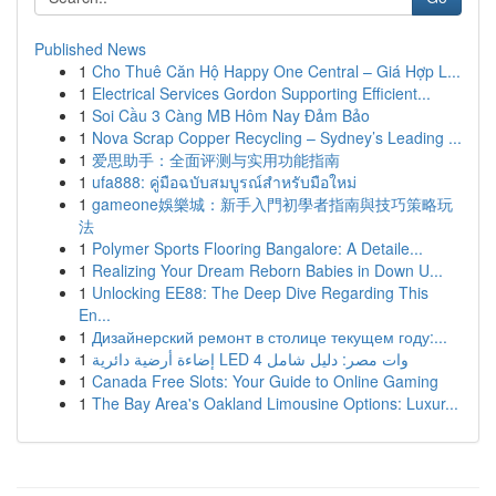
Published News
1
Cho Thuê Căn Hộ Happy One Central – Giá Hợp L...
1
Electrical Services Gordon Supporting Efficient...
1
Soi Cầu 3 Càng MB Hôm Nay Đảm Bảo
1
Nova Scrap Copper Recycling – Sydney’s Leading ...
1
爱思助手：全面评测与实用功能指南
1
ufa888: คู่มือฉบับสมบูรณ์สำหรับมือใหม่
1
gameone娛樂城：新手入門初學者指南與技巧策略玩
法
1
Polymer Sports Flooring Bangalore: A Detaile...
1
Realizing Your Dream Reborn Babies in Down U...
1
Unlocking EE88: The Deep Dive Regarding This
En...
1
Дизайнерский ремонт в столице текущем году:...
1
إضاءة أرضية دائرية LED 4 وات مصر: دليل شامل
1
Canada Free Slots: Your Guide to Online Gaming
1
The Bay Area's Oakland Limousine Options: Luxur...