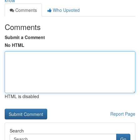
know
Comments
Who Upvoted
Comments
Submit a Comment
No HTML
HTML is disabled
Report Page
Search
Go