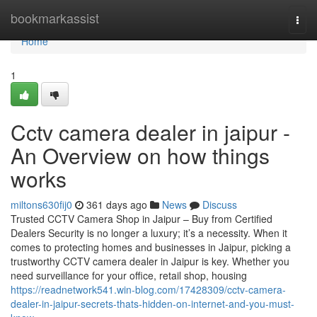
Home
bookmarkassist
Togg
navi
Home
1
Cctv camera dealer in jaipur -
An Overview on how things
works
miltons630fij0
361 days ago
News
Discuss
Trusted CCTV Camera Shop in Jaipur – Buy from Certified
Dealers Security is no longer a luxury; it’s a necessity. When it
comes to protecting homes and businesses in Jaipur, picking a
trustworthy CCTV camera dealer in Jaipur is key. Whether you
need surveillance for your office, retail shop, housing
https://readnetwork541.win-blog.com/17428309/cctv-camera-
dealer-in-jaipur-secrets-thats-hidden-on-internet-and-you-must-