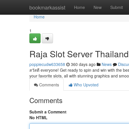
Home
bookmarkassist
Home
New
Submit
Home
1
Raja Slot Server Thailand
poppiecudw633658
360 days ago
News
Discu
สวัสดี everyone! Get ready to spin and win with the best
your favorite slots, all with stunning graphics and smo
Comments
Who Upvoted
Comments
Submit a Comment
No HTML