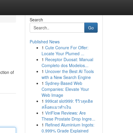
Search
Go
Published News
1
Cute Conure For Offer:
Locate Your Plumed ...
1
Receptor Duosat: Manual
Completo dos Modelos...
1
Uncover the Best AI Tools
ction of
with a New Search Engine
1
Sydney-Based Web
Companies: Elevate Your
Web Image
1
999cat slot999: รีวิวสุดฮิต
สล็อตแมวทำเงิน
1
ViriFlow Reviews: Are
These Prostate Drop Ingre...
1
Refined Aluminium Ingots:
0.999% Grade Explained