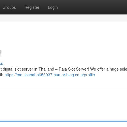
Groups
Register
Login
!
ss
 digital slot server in Thailand – Raja Slot Server! We offer a huge sele
oth
https://monicaeabo656937.humor-blog.com/profile