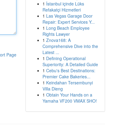
1
İstanbul içinde Lüks
Refakatçi Hizmetleri
1
Las Vegas Garage Door
Repair: Expert Services Y...
1
Long Beach Employee
Rights Lawyer
1
Znova168: A
Comprehensive Dive into the
Latest ...
ort Page
1
Defining Operational
Superiority: A Detailed Guide
1
Cebu's Best Destinations:
Premier Cake Bakeries...
1
Keindahan Tersembunyi
Villa Dieng
1
Obtain Your Hands on a
Yamaha VF200 VMAX SHO!