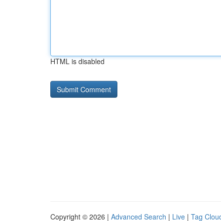
HTML is disabled
Copyright © 2026 |
Advanced Search
|
Live
|
Tag Clou