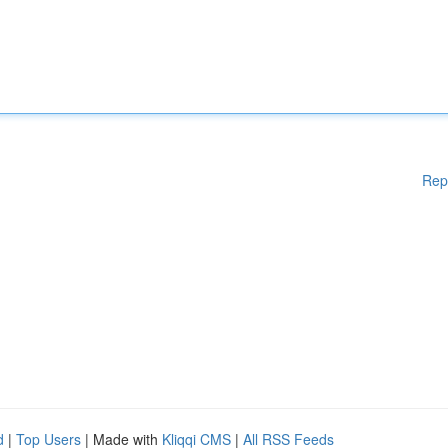
Rep
d
|
Top Users
| Made with
Kliqqi CMS
|
All RSS Feeds