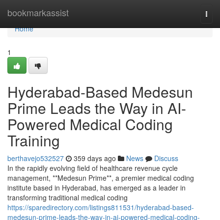
Home
bookmarkassist
Togg
navi
Home
1
Hyderabad-Based Medesun
Prime Leads the Way in AI-
Powered Medical Coding
Training
berthavejo532527
359 days ago
News
Discuss
In the rapidly evolving field of healthcare revenue cycle
management, **Medesun Prime**, a premier medical coding
institute based in Hyderabad, has emerged as a leader in
transforming traditional medical coding
https://sparedirectory.com/listings811531/hyderabad-based-
medesun-prime-leads-the-way-in-ai-powered-medical-coding-