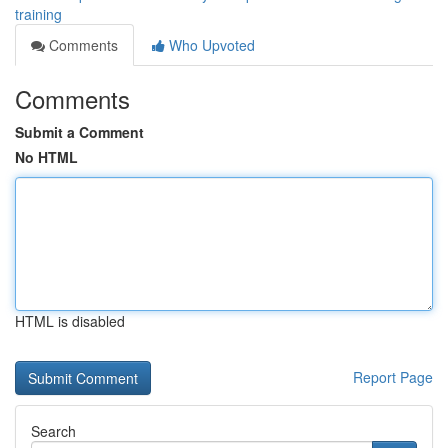
training
Comments
Who Upvoted
Comments
Submit a Comment
No HTML
HTML is disabled
Report Page
Search