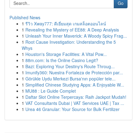
Go
Published News
1
รีวิว Xway777: ดีเยี่ยมสุด เกมสล็อตออนไลน์
1
Revealing the Mystery of EE88: A Deep Analysis
1
Unleash Your Inner Maverick: A Woody Spicy Frag...
1
Root Cause Investigation: Understanding the 5
Whys
1
Houston's Storage Facilities: A Vital Pow...
1
88m.com: Is the Online Casino Legit?
1
Bazi: Exploring Your Destiny's Route Throug...
1
Imunify360: Nuestra Fortaleza de Protección par...
1
Görükle Uydu Merkezi Bursa'nın popüler tele...
1
Simplified Chinese Studying Apps: A Enjoyable W...
1
MU88 : Le Guide Complet
1
Daftar Slot Online Terpercaya: Raih Jackpot Mudah!
1
VAT Consultants Dubai | VAT Services UAE | Tax ...
1
Urea 46 Granular: Your Source for Bulk Fertilizer