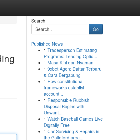
Search
Go
Published News
1
Tradesperson Estimating
ding
Programs: Leading Optio...
1
Masa Kini dan Nyaman
1
9xbet Agen: Daftar Terbaru
& Cara Bergabung
1
How constitutional
frameworks establish
account...
1
Responsible Rubbish
Disposal Begins with
Unwant...
1
Watch Baseball Games Live
Digitally Free
1
Car Servicing & Repairs in
the Guildford area...