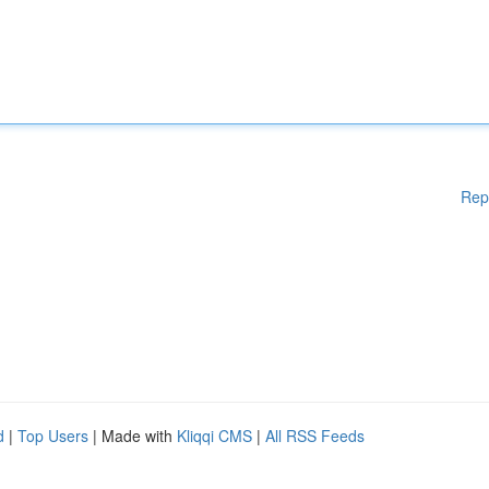
Rep
d
|
Top Users
| Made with
Kliqqi CMS
|
All RSS Feeds