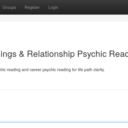
Groups
Register
Login
ings & Relationship Psychic Rea
ic reading and career psychic reading for life path clarity.