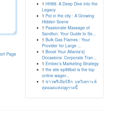
1
HH88: A Deep Dive into the
Legacy
1
Pot in the city : A Growing
Hidden Scene
1
Passionate Massage of
Sandton: Your Guide to Se...
1
Bulk Gas Flames : Your
Provider for Large ...
1
Boost Your Atlanta's}
ort Page
Occasions: Corporate Tran...
1
Embec’s Marketing Strategy
1
the site ep88bet is the top
online wager...
1
ข่าวพรีเมียร์ลีก: บทวิเคราะห์
สุดยอดแห่งฤดูกาลนี้