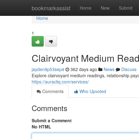
Home
bookmarkassist
Home
New
Submit
Home
1
Clairvoyant Medium Read
jayden9p53sep4
362 days ago
News
Discuss
Explore clairvoyant medium readings, relationship psych
https://auracliq.com/services/
Comments
Who Upvoted
Comments
Submit a Comment
No HTML