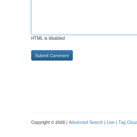
HTML is disabled
Copyright © 2026 |
Advanced Search
|
Live
|
Tag Clou