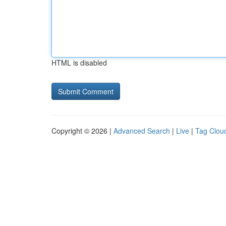
HTML is disabled
Copyright © 2026 |
Advanced Search
|
Live
|
Tag Clou