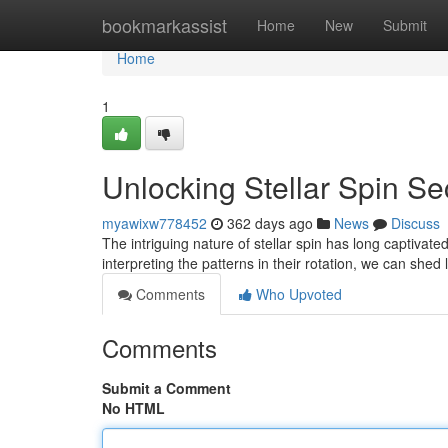
Home
bookmarkassist
Home
New
Submit
Home
1
Unlocking Stellar Spin Se
myawixw778452
362 days ago
News
Discuss
The intriguing nature of stellar spin has long captivate
interpreting the patterns in their rotation, we can shed
Comments
Who Upvoted
Comments
Submit a Comment
No HTML