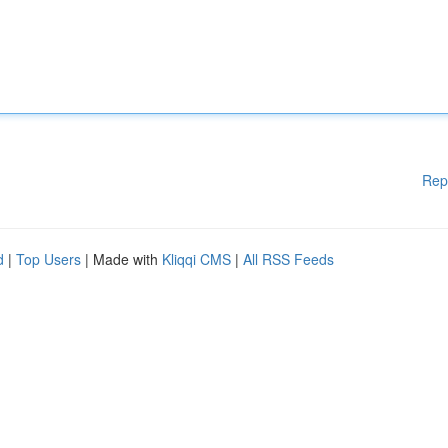
Rep
d
|
Top Users
| Made with
Kliqqi CMS
|
All RSS Feeds