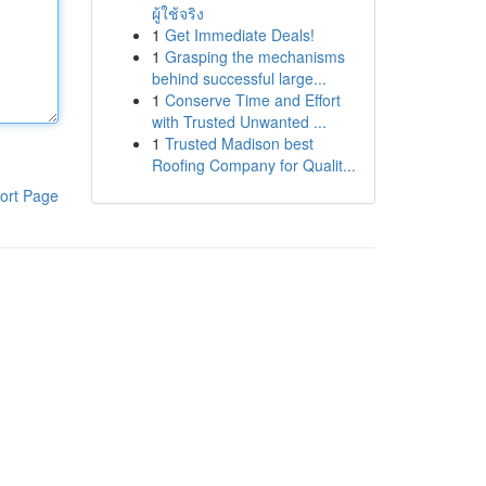
ผู้ใช้จริง
1
Get Immediate Deals!
1
Grasping the mechanisms
behind successful large...
1
Conserve Time and Effort
with Trusted Unwanted ...
1
Trusted Madison best
Roofing Company for Qualit...
ort Page