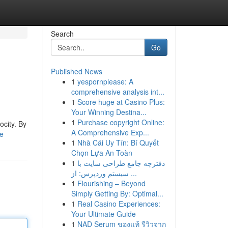
Search
Go
Published News
1
yespornplease: A
comprehensive analysis int...
1
Score huge at Casino Plus:
Your Winning Destina...
1
Purchase copyright Online:
ocity. By
A Comprehensive Exp...
le
1
Nhà Cái Uy Tín: Bí Quyết
Chọn Lựa An Toàn
1
دفترچه جامع طراحی سایت با
سیستم وردپرس: از ...
1
Flourishing – Beyond
Simply Getting By: Optimal...
1
Real Casino Experiences:
Your Ultimate Guide
1
NAD Serum ของแท้ รีวิวจาก