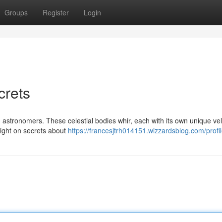
Groups
Register
Login
crets
d astronomers. These celestial bodies whir, each with its own unique vel
 light on secrets about
https://francesjtrh014151.wizzardsblog.com/profi